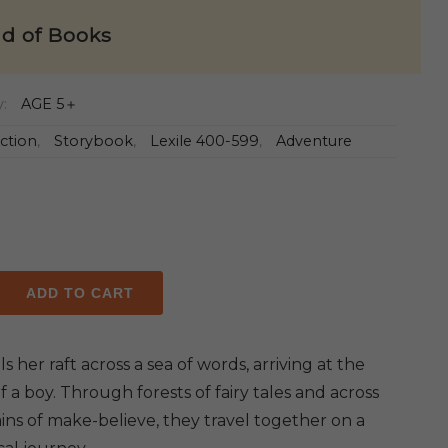
ld of Books
y:
AGE 5＋
iction
,
Storybook
,
Lexile 400-599
,
Adventure
ADD TO CART
ails her raft across a sea of words, arriving at the
y
 a boy. Through forests of fairy tales and across
ns of make-believe, they travel together on a