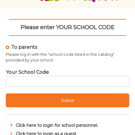
Please enter YOUR SCHOOL CODE
To parents
Please log in with the "school code listed in the catalog"
provided by your school.
Your School Code
Submit
Click here to login for school personnel.
Related products
Click here to login as a guest.