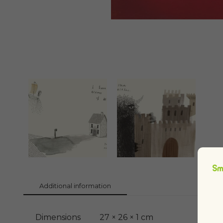
Additional information
Dimensions
27 × 26 × 1 cm