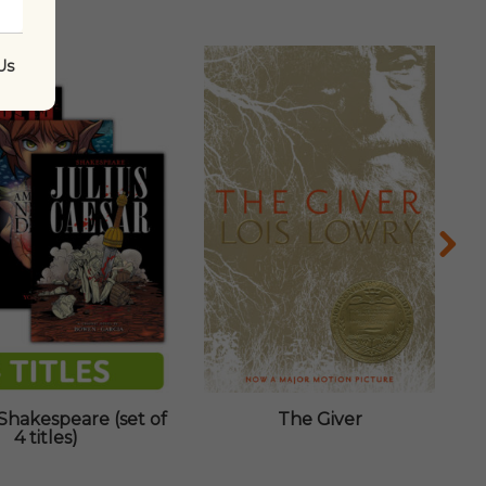
Us
Shakespeare (set of
The Giver
4 titles)