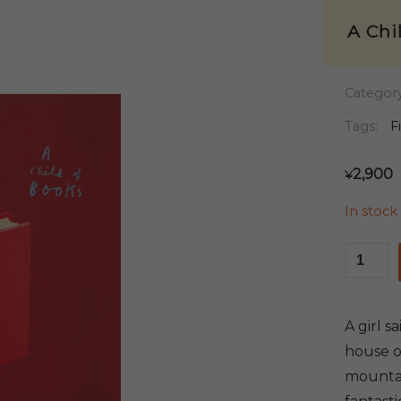
A Chi
Categor
Tags:
F
2,900
¥
In stock
A
Child
of
Books
A girl s
quantit
house of
mountai