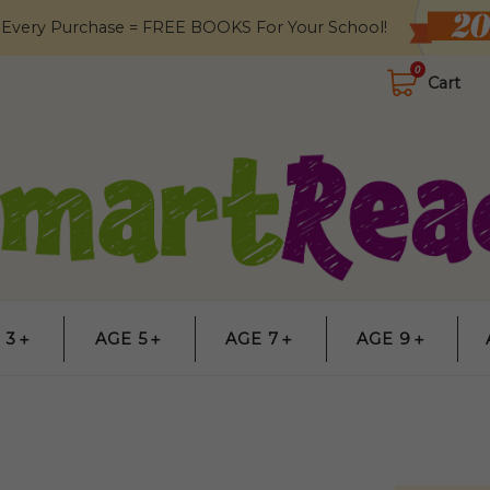
 Every Purchase = FREE BOOKS For Your School!
0
Cart
 3＋
AGE 5＋
AGE 7＋
AGE 9＋