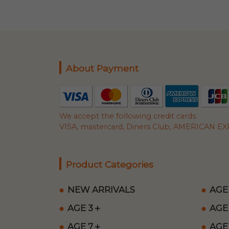
About Payment
We accept the following credit cards:
VISA, mastercard, Diners Club, AMERICAN EXP
Product Categories
NEW ARRIVALS
AGE
AGE 3＋
AGE
AGE 7＋
AGE