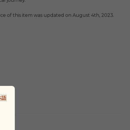
cal journey.
ice of this item was updated on August 4th, 2023.
本語