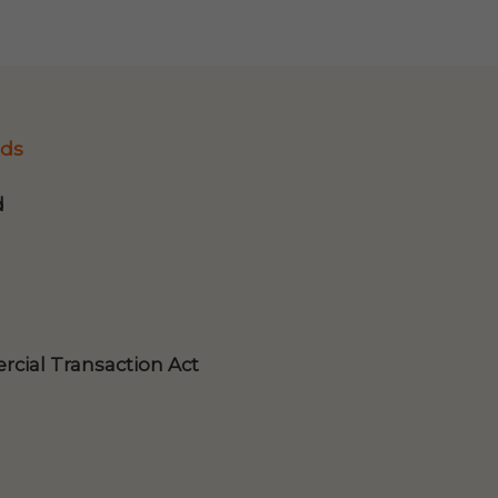
ds
d
cial Transaction Act