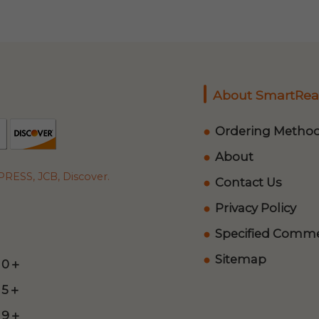
About SmartRea
Ordering Metho
About
RESS, JCB, Discover.
Contact Us
Privacy Policy
Specified Commer
Sitemap
 0＋
 5＋
 9＋