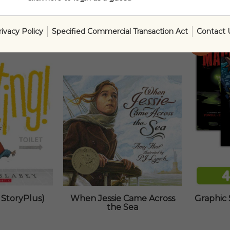
rivacy Policy
Specified Commercial Transaction Act
Contact 
SALE!
 StoryPlus)
When Jessie Came Across
Graphic 
the Sea