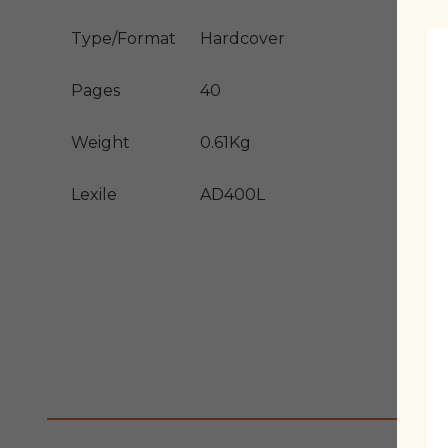
Type/Format
Hardcover
Pages
40
Weight
0.61Kg
Lexile
AD400L