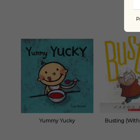
P
Yummy Yucky
Busting (With