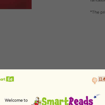
fantasti
*The pr
日
Welcome to