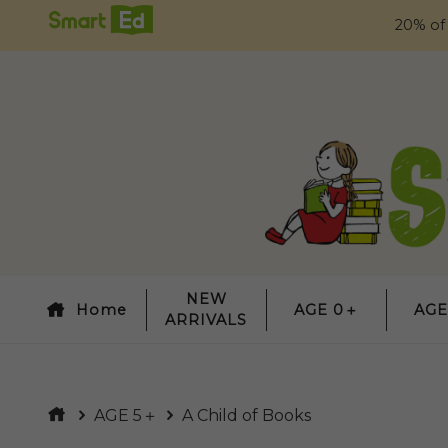
20% of
NEW
Home
AGE 0＋
AGE
ARRIVALS
AGE 5＋
A Child of Books