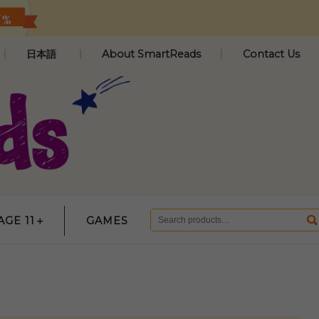
日本語
About SmartReads
Contact Us
AGE 11＋
GAMES
Search
for: