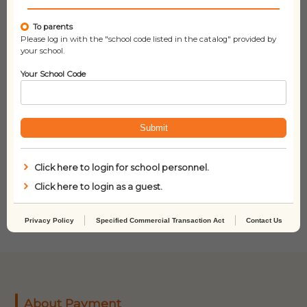
To parents
Please log in with the "school code listed in the catalog" provided by
your school.
Your School Code
Submit
Click here to login for school personnel.
Dog Man Grime and
Dork Diaries 1: Tales
Punishment (Dog Man
from a Not-So-
Click here to login as a guest.
#9)
Fabulous Life
Privacy Policy
Specified Commercial Transaction Act
Contact Us
About Payment