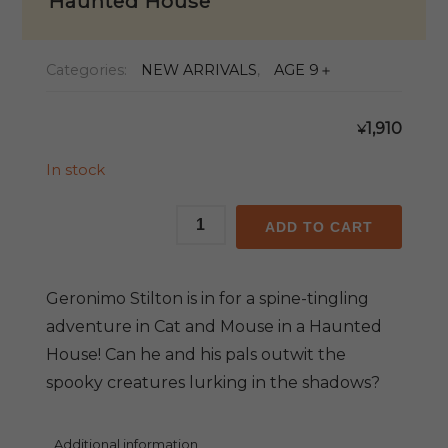
Haunted House
Categories:
NEW ARRIVALS
,
AGE 9＋
1,910
¥
In stock
GS
ADD TO CART
#03:
Cat
and
Geronimo Stilton is in for a spine-tingling
Mouse
adventure in Cat and Mouse in a Haunted
in
House! Can he and his pals outwit the
a
spooky creatures lurking in the shadows?
Haunted
House
quantity
Additional information