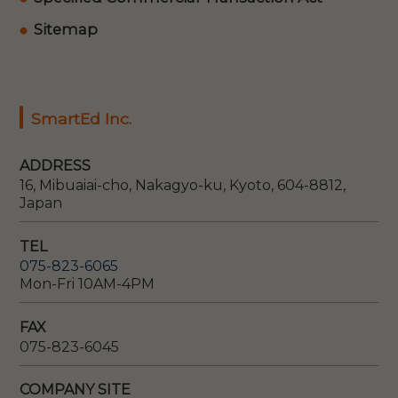
Sitemap
SmartEd Inc.
ADDRESS
16, Mibuaiai-cho, Nakagyo-ku, Kyoto, 604-8812,
Japan
TEL
075-823-6065
Mon-Fri 10AM-4PM
FAX
075-823-6045
COMPANY SITE