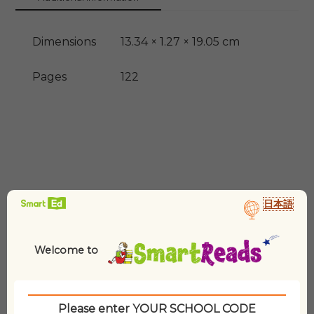
Dimensions
13.34 × 1.27 × 19.05 cm
Pages
122
日本語
Related products
Welcome to
Please enter YOUR SCHOOL CODE