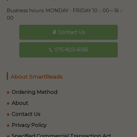
Business hours: MONDAY - FRIDAY 10：00～16：
00
Contact Us
075-823-6065
About SmartReads
Ordering Method
About
Contact Us
Privacy Policy
Specified Commercial Transaction Act