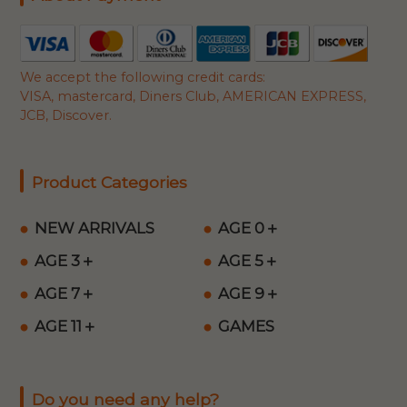
We accept the following credit cards:
VISA, mastercard, Diners Club, AMERICAN EXPRESS,
JCB, Discover.
Product Categories
NEW ARRIVALS
AGE 0＋
AGE 3＋
AGE 5＋
AGE 7＋
AGE 9＋
AGE 11＋
GAMES
Do you need any help?