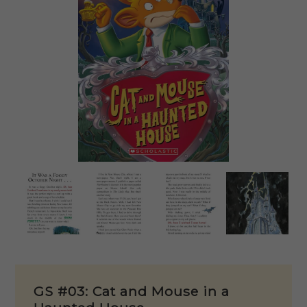
GS #03: Cat and Mouse in a