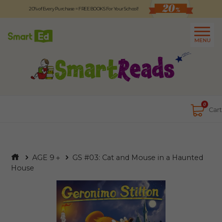
20% of Every Purchase = FREE BOOKS For Your School!
Logout
日本語
MENU
About
Contact Us
Close
0
Cart
AGE 9＋
GS #03: Cat and Mouse in a Haunted
House