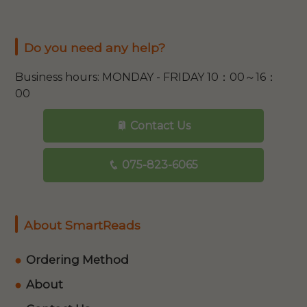
Do you need any help?
Business hours: MONDAY - FRIDAY 10：00～16：
00
Contact Us
075-823-6065
About SmartReads
Ordering Method
About