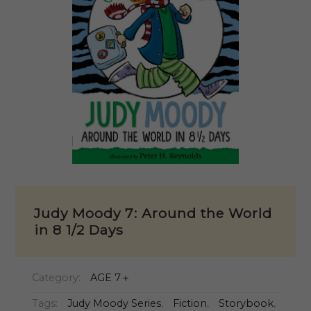
Judy Moody 7: Around the World
in 8 1/2 Days
Category:
AGE 7＋
Tags:
Judy Moody Series
,
Fiction
,
Storybook
,