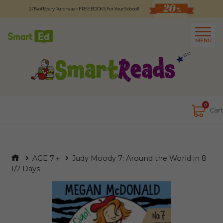
20% of Every Purchase = FREE BOOKS For Your School!
Logout
日本語
MENU
About
Contact Us
Close
0
Cart
AGE 7＋
Judy Moody 7: Around the World in 8
1/2 Days