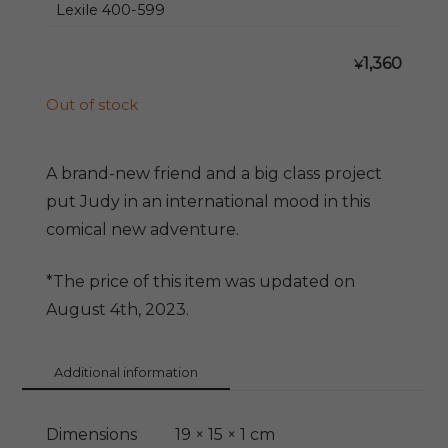
Lexile 400-599
1,360
¥
Out of stock
A brand-new friend and a big class project
put Judy in an international mood in this
comical new adventure.
*The price of this item was updated on
August 4th, 2023.
Additional information
Dimensions
19 × 15 × 1 cm