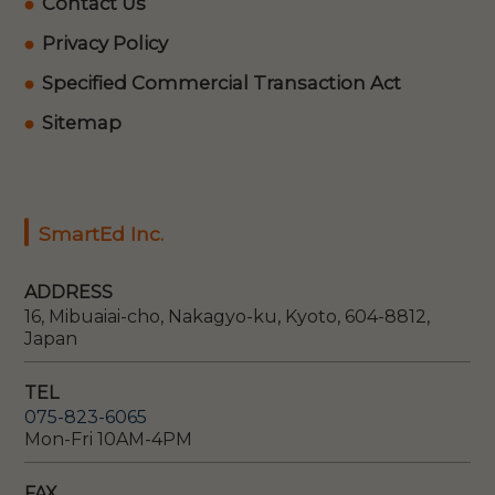
Contact Us
Privacy Policy
Specified Commercial Transaction Act
Sitemap
SmartEd Inc.
ADDRESS
16, Mibuaiai-cho, Nakagyo-ku, Kyoto, 604-8812,
Japan
TEL
075-823-6065
Mon-Fri 10AM-4PM
FAX