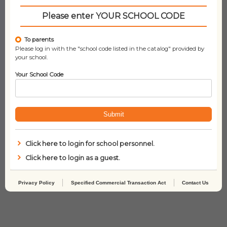
Please enter YOUR SCHOOL CODE
To parents
Please log in with the "school code listed in the catalog" provided by
your school.
Your School Code
Submit
Click here to login for school personnel.
Click here to login as a guest.
Mommy! Mommy!
The Babysitters Club 2
– Claudia and the
Phantom Phone Calls
Privacy Policy
Specified Commercial Transaction Act
Contact Us