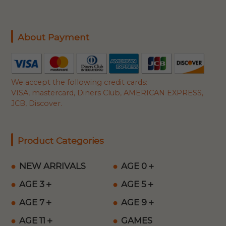
About Payment
We accept the following credit cards:
VISA, mastercard, Diners Club, AMERICAN EXPRESS,
JCB, Discover.
Product Categories
NEW ARRIVALS
AGE 0＋
AGE 3＋
AGE 5＋
AGE 7＋
AGE 9＋
AGE 11＋
GAMES