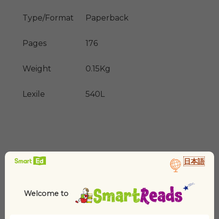
Type/Format
Paperback
Pages
176
Weight
0.15Kg
Lexile
540L
日本語
Welcome to
Related products