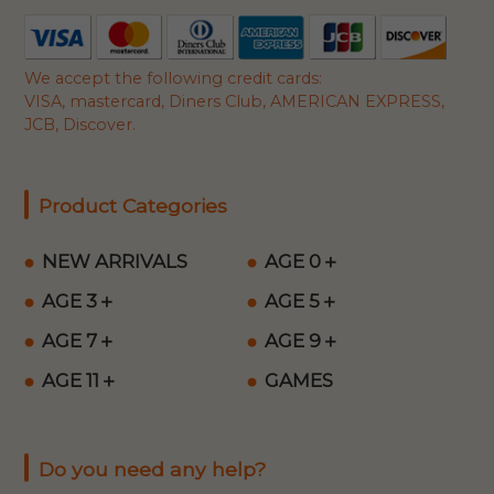
We accept the following credit cards:
VISA, mastercard, Diners Club, AMERICAN EXPRESS,
JCB, Discover.
Product Categories
NEW ARRIVALS
AGE 0＋
AGE 3＋
AGE 5＋
AGE 7＋
AGE 9＋
AGE 11＋
GAMES
Do you need any help?