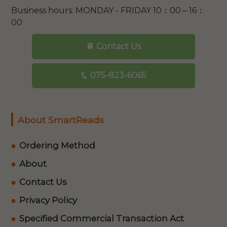
Business hours: MONDAY - FRIDAY 10：00～16：
00
Contact Us
075-823-6065
About SmartReads
Ordering Method
About
Contact Us
Privacy Policy
Specified Commercial Transaction Act