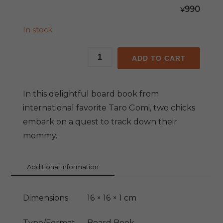
990
¥
In stock
Mommy!
ADD TO CART
Mommy!
quantity
In this delightful board book from
international favorite Taro Gomi, two chicks
embark on a quest to track down their
mommy.
Additional information
Dimensions
16 × 16 × 1 cm
Type/Format
Board Book