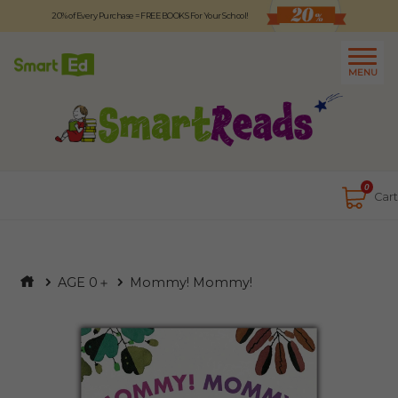
20% of Every Purchase = FREE BOOKS For Your School!
Logout
日本語
MENU
About
Contact Us
Close
0
Cart
AGE 0＋
Mommy! Mommy!