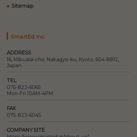
Sitemap
SmartEd Inc.
ADDRESS
16, Mibuaiai-cho, Nakagyo-ku, Kyoto, 604-8812,
Japan
TEL
075-823-6065
Mon-Fri 10AM-4PM
FAX
075-823-6045
COMPANY SITE
https://www.smarted.jp/about-us/