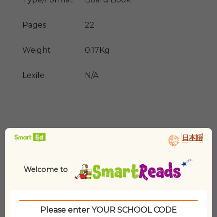
Pages
22
Weight
0.17Kg
Lexile
N/A
日本語
Welcome to
Related products
Please enter YOUR SCHOOL CODE