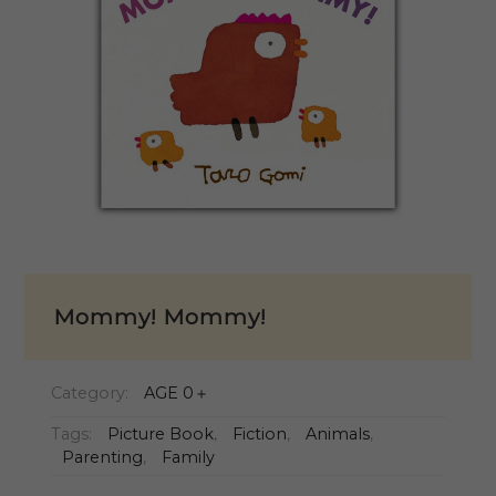
Mommy! Mommy!
Category:
AGE 0＋
Tags:
Picture Book
,
Fiction
,
Animals
,
Parenting
,
Family