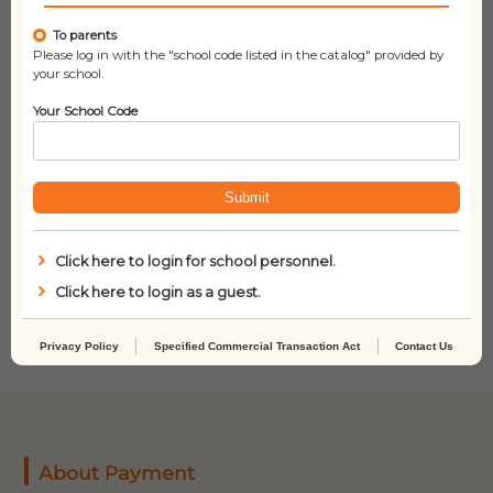
To parents
Please log in with the "school code listed in the catalog" provided by
your school.
Your School Code
Submit
You Are My Baby:
Little Blue Truck
Click here to login for school personnel.
Garden
Click here to login as a guest.
Privacy Policy
Specified Commercial Transaction Act
Contact Us
About Payment