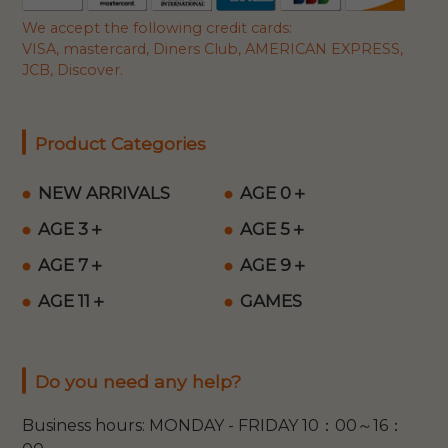
We accept the following credit cards:
VISA, mastercard, Diners Club, AMERICAN EXPRESS,
JCB, Discover.
Product Categories
NEW ARRIVALS
AGE 0＋
AGE 3＋
AGE 5＋
AGE 7＋
AGE 9＋
AGE 11＋
GAMES
Do you need any help?
Business hours: MONDAY - FRIDAY 10：00～16：