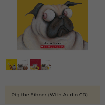
Pig the Fibber (With Audio CD)