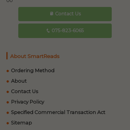
00
Contact Us
075-823-6065
About SmartReads
Ordering Method
About
Contact Us
Privacy Policy
Specified Commercial Transaction Act
Sitemap