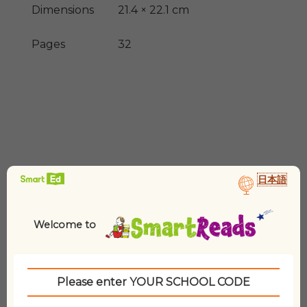
Dimensions
21.4 × 22.1 cm
Pages
32
日本語
Related products
Welcome to
Please enter YOUR SCHOOL CODE