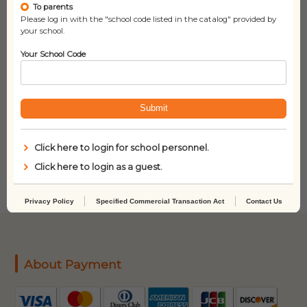
To parents
Please log in with the "school code listed in the catalog" provided by
your school.
Your School Code
Submit
Dinosaurs Before Dark
Usborne Book and
(Magic Tree House, No.
Jigsaw In the Forest
Click here to login for school personnel.
1)
(100-Piece)
Click here to login as a guest.
Privacy Policy
Specified Commercial Transaction Act
Contact Us
About Payment