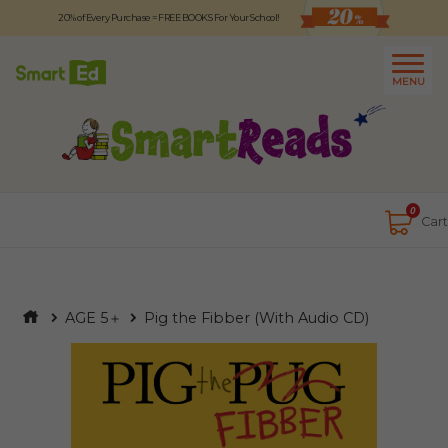
20% of Every Purchase = FREE BOOKS For Your School!
Logout
日本語
MENU
About
Contact Us
Close
0
Cart
AGE 5＋
Pig the Fibber (With Audio CD)