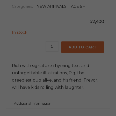
Categories:
NEW ARRIVALS
,
AGE 5＋
2,400
¥
In stock
Pig
ADD TO CART
the
Fibber
(With
Rich with signature rhyming text and
Audio
unforgettable illustrations, Pig, the
CD)
greediest pug alive, and his friend, Trevor,
quantity
will have kids rolling with laughter.
Additional information