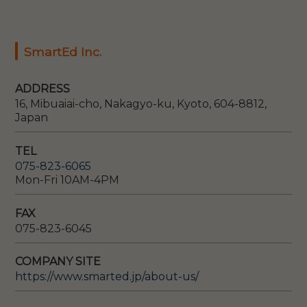
SmartEd Inc.
ADDRESS
16, Mibuaiai-cho, Nakagyo-ku, Kyoto, 604-8812,
Japan
TEL
075-823-6065
Mon-Fri 10AM-4PM
FAX
075-823-6045
COMPANY SITE
https://www.smarted.jp/about-us/