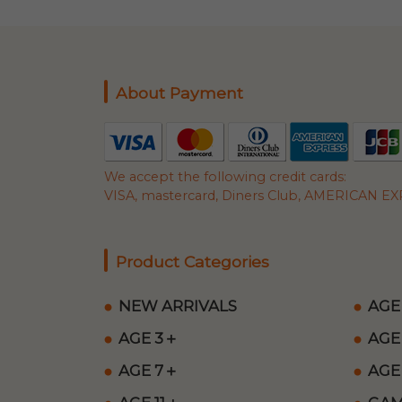
About Payment
We accept the following credit cards:
VISA, mastercard, Diners Club, AMERICAN EXP
Product Categories
NEW ARRIVALS
AGE
AGE 3＋
AGE
AGE 7＋
AGE