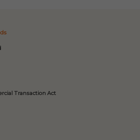
ds
d
cial Transaction Act