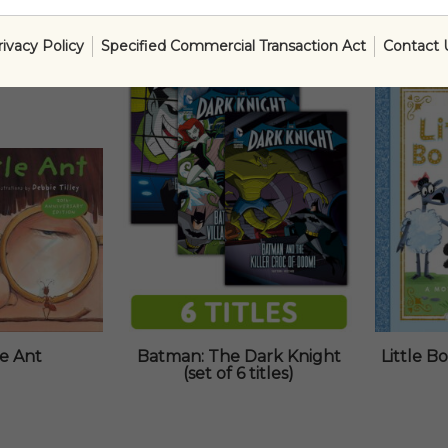
rivacy Policy
Specified Commercial Transaction Act
Contact 
SALE!
le Ant
Batman: The Dark Knight
Little 
(set of 6 titles)