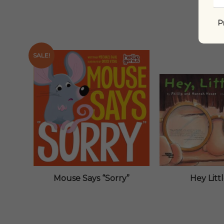
P
SALE!
Mouse Says “Sorry”
Hey Litt