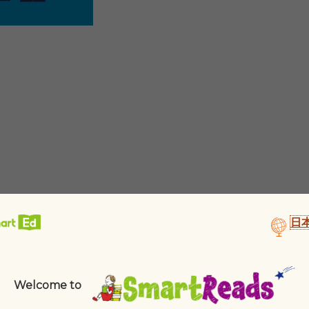
日
Welcome to