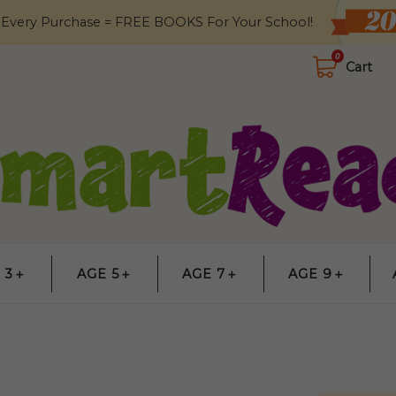
 Every Purchase = FREE BOOKS For Your School!
0
Cart
 3＋
AGE 5＋
AGE 7＋
AGE 9＋