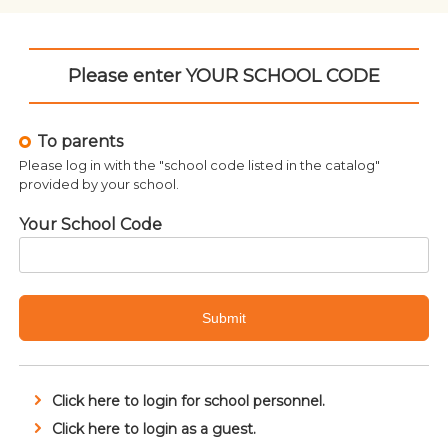
Please enter YOUR SCHOOL CODE
To parents
Please log in with the "school code listed in the catalog"
provided by your school.
Your School Code
Submit
Click here to login for school personnel.
Related products
Click here to login as a guest.