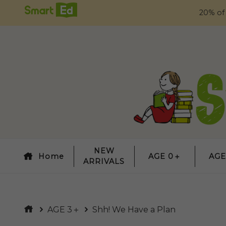
20% of
NEW
Home
AGE 0＋
AGE
ARRIVALS
AGE 3＋
Shh! We Have a Plan