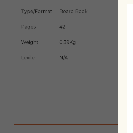
Type/Format
Board Book
Pages
42
Weight
0.39Kg
Lexile
N/A