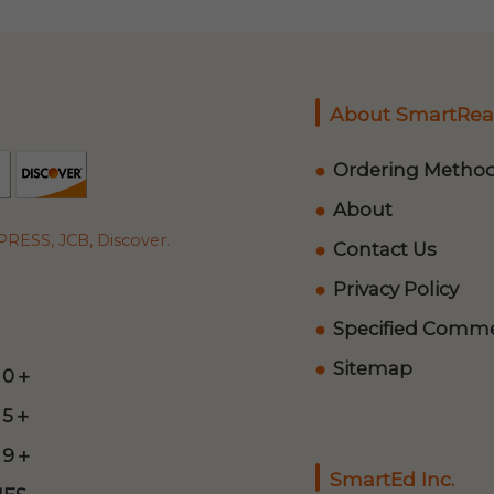
About SmartRea
Ordering Metho
About
RESS, JCB, Discover.
Contact Us
Privacy Policy
Specified Commer
Sitemap
 0＋
 5＋
 9＋
SmartEd Inc.