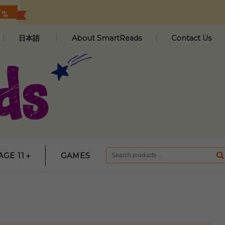
日本語
About SmartReads
Contact Us
AGE 11＋
GAMES
Search
for: