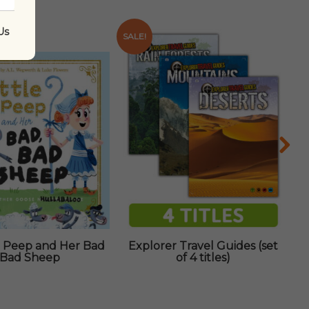
Us
SALE!
Bo Peep and Her Bad
Explorer Travel Guides (set
Bad Sheep
of 4 titles)