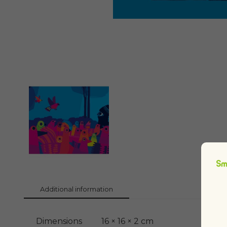
Additional information
Dimensions
16 × 16 × 2 cm