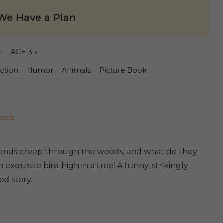
We Have a Plan
y:
AGE 3＋
iction
,
Humor
,
Animals
,
Picture Book
tock
iends creep through the woods, and what do they
 exquisite bird high in a tree! A funny, strikingly
ted story.