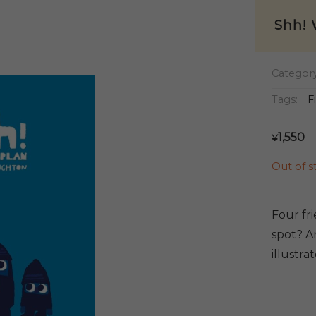
Shh! 
Categor
Tags:
F
1,550
¥
Out of s
Four fr
spot? An
illustra