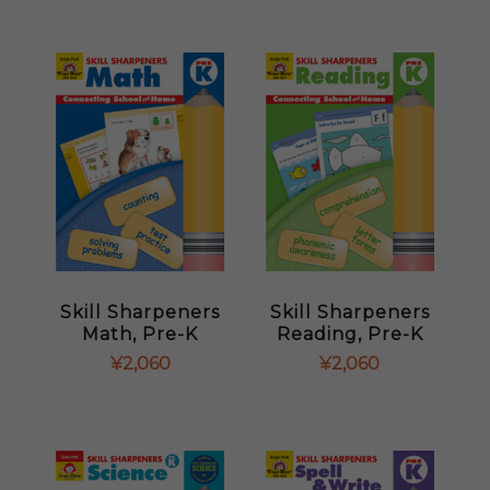
Skill Sharpeners
Skill Sharpeners
Math, Pre-K
Reading, Pre-K
¥
2,060
¥
2,060