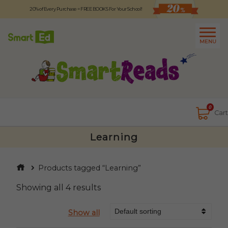
20% of Every Purchase = FREE BOOKS For Your School!
Logout
日本語
MENU
About
Contact Us
Close
0
Cart
Learning
Products tagged “Learning”
Showing all 4 results
Show all