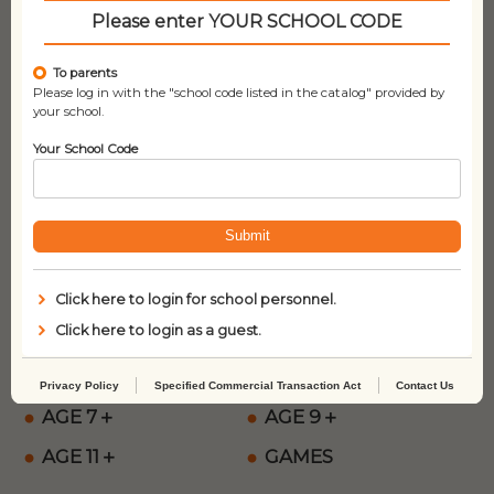
Please enter YOUR SCHOOL CODE
About Payment
To parents
Please log in with the "school code listed in the catalog" provided by
your school.
Your School Code
We accept the following credit cards:
VISA, mastercard, Diners Club, AMERICAN EXPRESS,
JCB, Discover.
Submit
Product Categories
Click here to login for school personnel.
Click here to login as a guest.
NEW ARRIVALS
AGE 0＋
AGE 3＋
AGE 5＋
Privacy Policy
Specified Commercial Transaction Act
Contact Us
AGE 7＋
AGE 9＋
AGE 11＋
GAMES