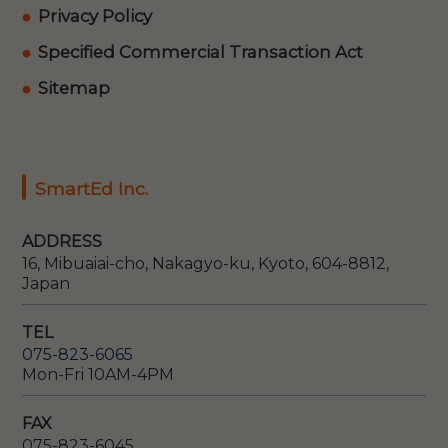
Privacy Policy
Specified Commercial Transaction Act
Sitemap
SmartEd Inc.
ADDRESS
16, Mibuaiai-cho, Nakagyo-ku, Kyoto, 604-8812,
Japan
TEL
075-823-6065
Mon-Fri 10AM-4PM
FAX
075-823-6045