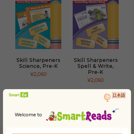
Skill Sharpeners
Skill Sharpeners
Science, Pre-K
Spell & Write,
Pre-K
¥
2,060
¥
2,060
日本語
Welcome to