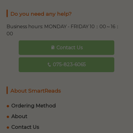
Do you need any help?
Business hours: MONDAY - FRIDAY 10：00～16：
00
Contact Us
075-823-6065
About SmartReads
Ordering Method
About
Contact Us