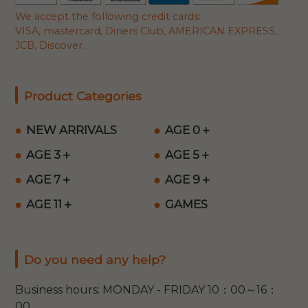
We accept the following credit cards:
VISA, mastercard, Diners Club, AMERICAN EXPRESS,
JCB, Discover.
Product Categories
NEW ARRIVALS
AGE 0＋
AGE 3＋
AGE 5＋
AGE 7＋
AGE 9＋
AGE 11＋
GAMES
Do you need any help?
Business hours: MONDAY - FRIDAY 10：00～16：
00