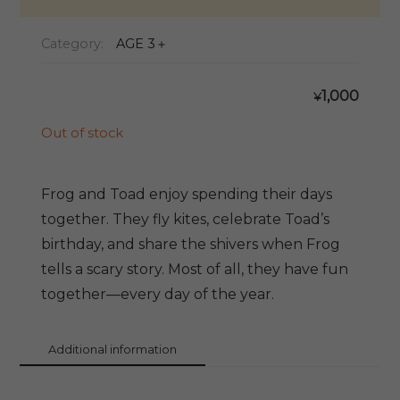
Category:
AGE 3＋
1,000
¥
Out of stock
Frog and Toad enjoy spending their days
together. They fly kites, celebrate Toad’s
birthday, and share the shivers when Frog
tells a scary story. Most of all, they have fun
together—every day of the year.
Additional information