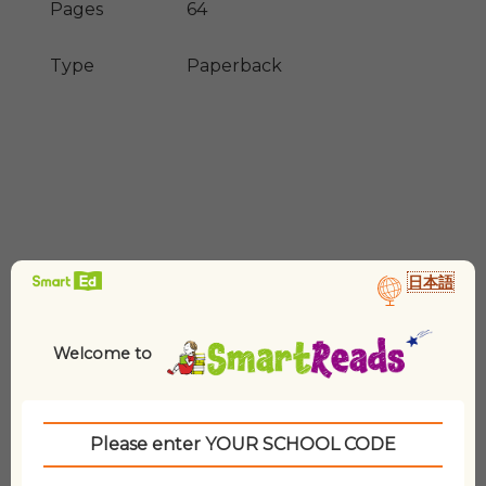
Pages
64
Type
Paperback
日本語
Related products
Welcome to
Please enter YOUR SCHOOL CODE