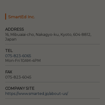
SmartEd Inc.
ADDRESS
16, Mibuaiai-cho, Nakagyo-ku, Kyoto, 604-8812,
Japan
TEL
075-823-6065
Mon-Fri 10AM-4PM
FAX
075-823-6045
COMPANY SITE
https://www.smarted.jp/about-us/