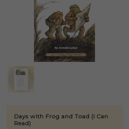
Days with Frog and Toad (I Can
Read)