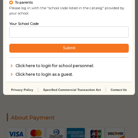
To parents
Please log in with the "school code listed in the catalog" provided by
your school.
Your School Code
Submit
I Do Not Like Books
Twenty Questions
Anymore!
Click here to login for school personnel.
Click here to login as a guest.
Privacy Policy
Specified Commercial Transaction Act
Contact Us
About Payment