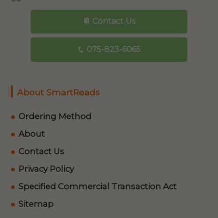
Contact Us
075-823-6065
About SmartReads
Ordering Method
About
Contact Us
Privacy Policy
Specified Commercial Transaction Act
Sitemap