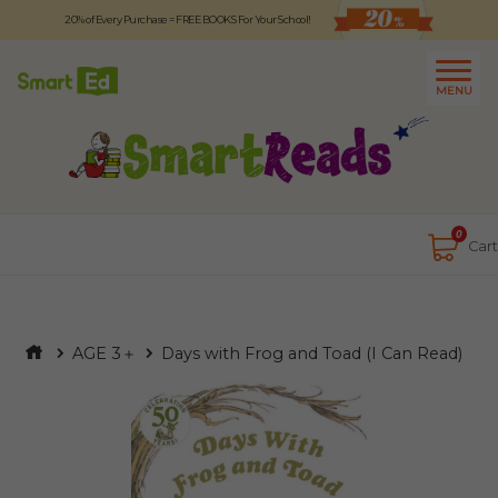
20% of Every Purchase = FREE BOOKS For Your School!
Logout
日本語
MENU
About
Contact Us
Close
0
Cart
AGE 3＋
Days with Frog and Toad (I Can Read)