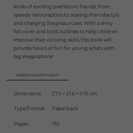
kinds of exciting prehistoric friends, from
speedy Velociraptors to soaring Pterodactyls
and charging Stegosauruses. With a shiny
foil cover and bold outlines to help children
improve their coloring skills, this book will
provide hours of fun for young artists with
big imaginations!
Additional information
Dimensions
27.5 × 21.6 × 0.15 cm
Type/Format
Paperback
Pages
192