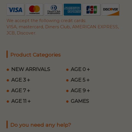
We accept the following credit cards:
VISA, mastercard, Diners Club, AMERICAN EXPRESS,
JCB, Discover.
Product Categories
NEW ARRIVALS
AGE 0＋
AGE 3＋
AGE 5＋
AGE 7＋
AGE 9＋
AGE 11＋
GAMES
Do you need any help?