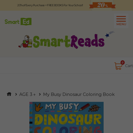
20% of Every Purchase = FREE BOOKS For Your School!
Logout
日本語
MENU
About
Contact Us
Close
0
Cart
AGE 3＋
My Busy Dinosaur Coloring Book