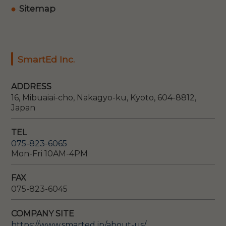
Sitemap
SmartEd Inc.
ADDRESS
16, Mibuaiai-cho, Nakagyo-ku, Kyoto, 604-8812,
Japan
TEL
075-823-6065
Mon-Fri 10AM-4PM
FAX
075-823-6045
COMPANY SITE
https://www.smarted.jp/about-us/