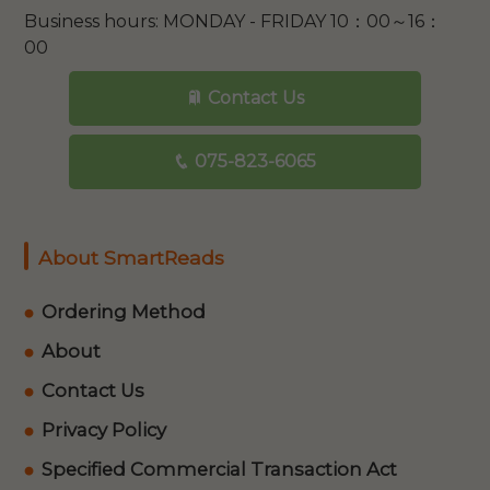
Business hours: MONDAY - FRIDAY 10：00～16：
00
Contact Us
075-823-6065
About SmartReads
Ordering Method
About
Contact Us
Privacy Policy
Specified Commercial Transaction Act