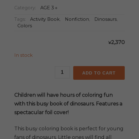
Category:
AGE 3＋
Tags:
Activity Book
,
Nonfiction
,
Dinosaurs
,
Colors
2,370
¥
In stock
My
ADD TO CART
Busy
Dinosaur
Coloring
Children will have hours of coloring fun
Book
with this busy book of dinosaurs. Features a
quantity
spectacular foil cover!
This busy coloring book is perfect for young
fans of dinosaurs. Little ones will find all