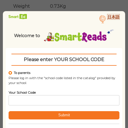
Weight
0.73Kg
日本語
Lexile
N/A
Welcome to
Please enter YOUR SCHOOL CODE
To parents
Please log in with the "school code listed in the catalog" provided by
your school.
Related products
Your School Code
Submit