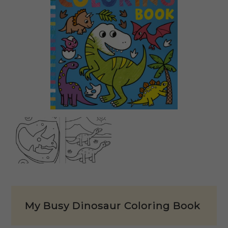
My Busy Dinosaur Coloring Book