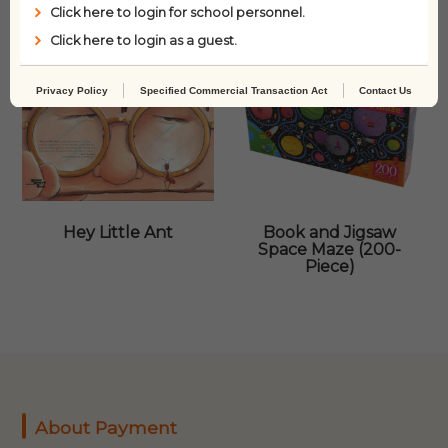
Click here to login for school personnel.
Click here to login as a guest.
Privacy Policy
Specified Commercial Transaction Act
Contact Us
Hey Little Ant
Book and Jigsaw
Space Maze (200-
Piece)
About Payment