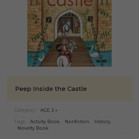
Peep Inside the Castle
Category:
AGE 3＋
Tags:
Activity Book
,
Nonfiction
,
History
,
Novelty Book