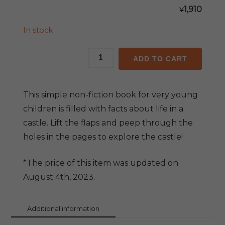
1,910
¥
In stock
Peep
ADD TO CART
Inside
the
Castle
This simple non-fiction book for very young
quantity
children is filled with facts about life in a
castle. Lift the flaps and peep through the
holes in the pages to explore the castle!
*The price of this item was updated on
August 4th, 2023.
Additional information