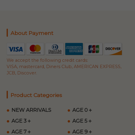
About Payment
We accept the following credit cards:
VISA, mastercard, Diners Club, AMERICAN EXPRESS,
JCB, Discover.
Product Categories
NEW ARRIVALS
AGE 0＋
AGE 3＋
AGE 5＋
AGE 7＋
AGE 9＋