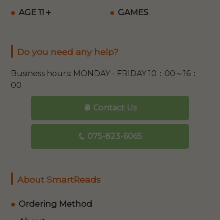
AGE 11＋
GAMES
Do you need any help?
Business hours: MONDAY - FRIDAY 10：00～16：
00
Contact Us
075-823-6065
About SmartReads
Ordering Method