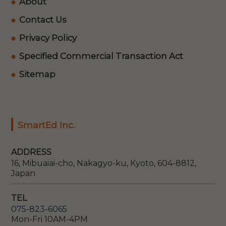
About
Contact Us
Privacy Policy
Specified Commercial Transaction Act
Sitemap
SmartEd Inc.
ADDRESS
16, Mibuaiai-cho, Nakagyo-ku, Kyoto, 604-8812,
Japan
TEL
075-823-6065
Mon-Fri 10AM-4PM