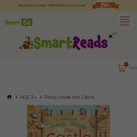
20% of Every Purchase = FREE BOOKS For Your School!
Logout
日本語
MENU
About
Contact Us
Close
0
Cart
AGE 3＋
Peep Inside the Castle