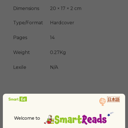
Dimensions
20 × 17 × 2 cm
Type/Format
Hardcover
Pages
14
Weight
0.27Kg
Lexile
N/A
日本語
Welcome to