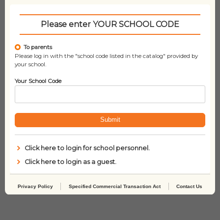
Related products
Please enter YOUR SCHOOL CODE
To parents
Please log in with the "school code listed in the catalog" provided by
your school.
Your School Code
Submit
Click here to login for school personnel.
Click here to login as a guest.
Who Was Stephen
Who Was Helen
Hawking?
Keller?
Privacy Policy
Specified Commercial Transaction Act
Contact Us