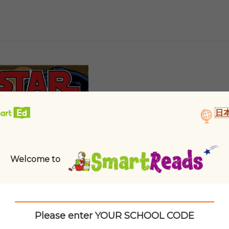
日
Welcome to
Please enter YOUR SCHOOL CODE