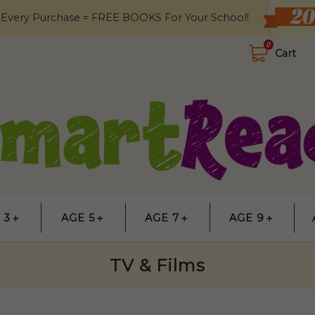
 Every Purchase = FREE BOOKS For Your School!
0
Cart
 3＋
AGE 5＋
AGE 7＋
AGE 9＋
TV & Films