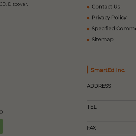
B, Discover.
Contact Us
Privacy Policy
Specified Commer
Sitemap
SmartEd Inc.
ADDRESS
TEL
00
FAX