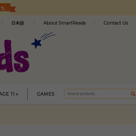
日本語
About SmartReads
Contact Us
AGE 11＋
GAMES
Search
for: