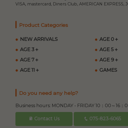
VISA, mastercard, Diners Club, AMERICAN EXPRESS, JC
Product Categories
NEW ARRIVALS
AGE 0＋
AGE 3＋
AGE 5＋
AGE 7＋
AGE 9＋
AGE 11＋
GAMES
Do you need any help?
Business hours: MONDAY - FRIDAY 10：00～16：
Contact Us
075-823-6065