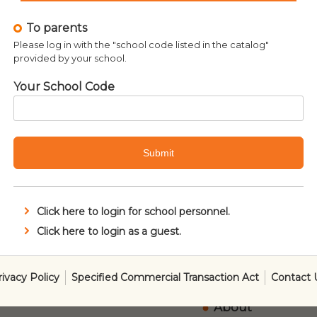
r Wars: The Classic
To parents
ewspaper Comics,
Please log in with the "school code listed in the catalog"
Volume 1
provided by your school.
¥
5,940
Your School Code
Submit
Click here to login for school personnel.
Click here to login as a guest.
About SmartRea
rivacy Policy
Specified Commercial Transaction Act
Contact 
Ordering Metho
About