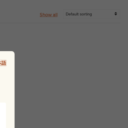
Show all
本語