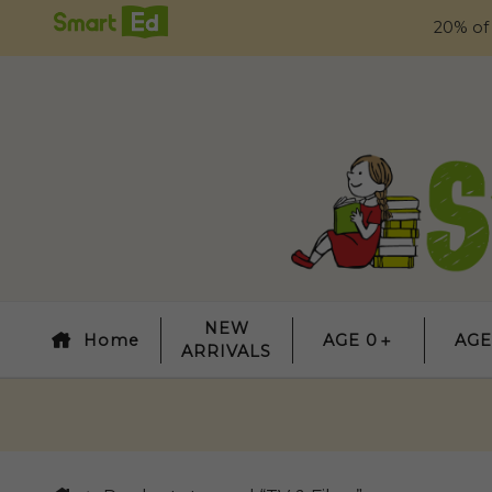
20% of
NEW
Home
AGE 0＋
AGE
ARRIVALS