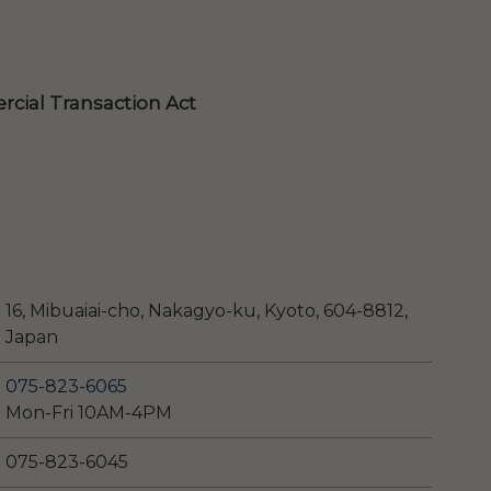
cial Transaction Act
16, Mibuaiai-cho, Nakagyo-ku, Kyoto, 604-8812,
Japan
075-823-6065
Mon-Fri 10AM-4PM
075-823-6045