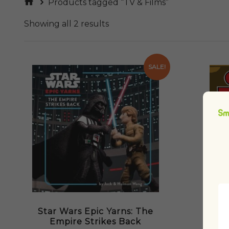
Products tagged “TV & Films”
Showing all 2 results
SALE!
Star Wars Epic Yarns: The
Empire Strikes Back