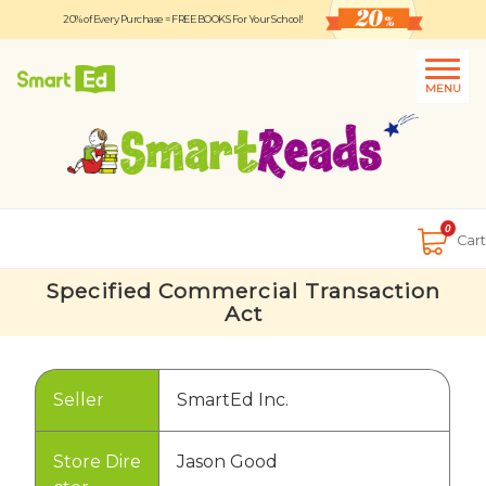
20% of Every Purchase = FREE BOOKS For Your School!
Logout
日本語
MENU
About
Contact Us
Close
0
Cart
Specified Commercial Transaction
Act
Seller
SmartEd Inc.
Store Dire
Jason Good