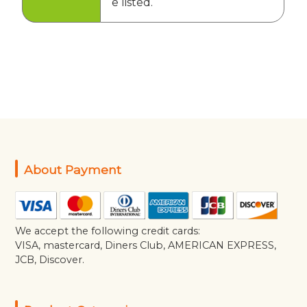
e listed.
About Payment
We accept the following credit cards:
VISA, mastercard, Diners Club, AMERICAN EXPRESS,
JCB, Discover.