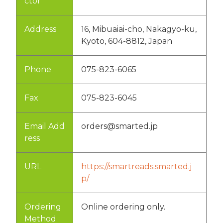
ctor
Address
16, Mibuaiai-cho, Nakagyo-ku,
Kyoto, 604-8812, Japan
Phone
075-823-6065
Fax
075-823-6045
Email Add
orders@smarted.jp
ress
URL
https://smartreads.smarted.j
p/
Ordering
Online ordering only.
Method