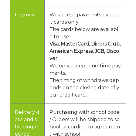
Payment
We accept payments by cred
it cards only.
The cards below are availabl
e to use:
Visa, MasterCard, Diners Club,
American Express, JCB, Disco
ver
We only accept one-time pay
ments.
The timing of withdraws dep
ends on the closing date of y
our credit card.
Delivery d
Purchasing with school code
ate and s
/ Orders will be shipped to sc
hipping m
hool, according to agreemen
ethod
t with school.