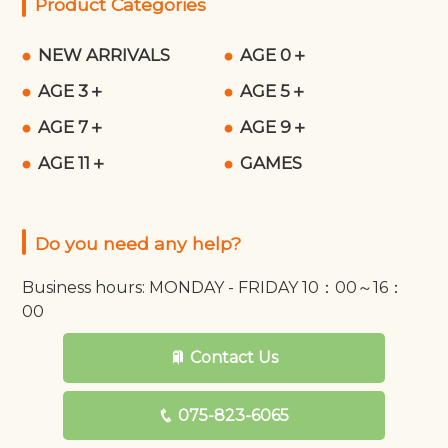
Product Categories
NEW ARRIVALS
AGE 0＋
AGE 3＋
AGE 5＋
AGE 7＋
AGE 9＋
AGE 11＋
GAMES
Do you need any help?
Business hours: MONDAY - FRIDAY 10：00～16：
00
Contact Us
075-823-6065