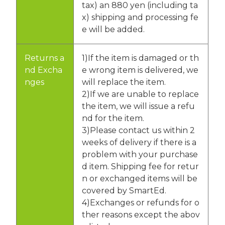
tax) an 880 yen (including ta
x) shipping and processing fe
e will be added.
Returns a
1)If the item is damaged or th
nd Excha
e wrong item is delivered, we
nges
will replace the item.
2)If we are unable to replace
the item, we will issue a refu
nd for the item.
3)Please contact us within 2
weeks of delivery if there is a
problem with your purchase
d item. Shipping fee for retur
n or exchanged items will be
covered by SmartEd.
4)Exchanges or refunds for o
ther reasons except the abov