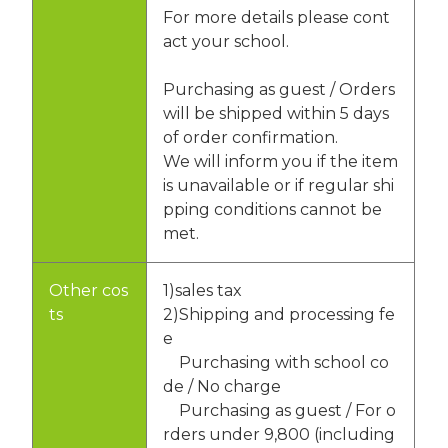
For more details please cont
act your school.
Purchasing as guest / Orders
will be shipped within 5 days
of order confirmation.
We will inform you if the item
is unavailable or if regular shi
pping conditions cannot be
met.
Other cos
1)sales tax
ts
2)Shipping and processing fe
e
Purchasing with school co
de / No charge
Purchasing as guest / For o
rders under 9,800 (including