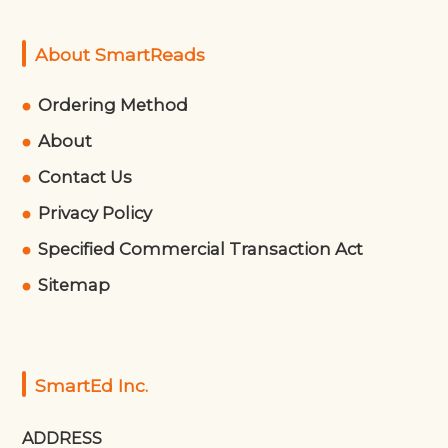
About SmartReads
Ordering Method
About
Contact Us
Privacy Policy
Specified Commercial Transaction Act
Sitemap
SmartEd Inc.
ADDRESS