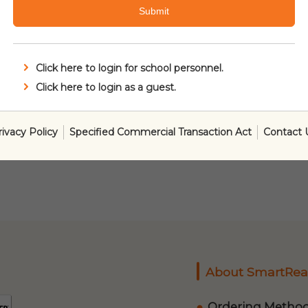
Submit
Click here to login for school personnel.
Click here to login as a guest.
rivacy Policy
Specified Commercial Transaction Act
Contact 
About SmartRea
Ordering Metho