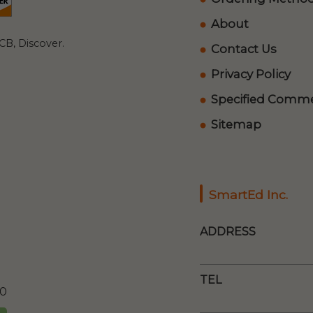
About
B, Discover.
Contact Us
Privacy Policy
Specified Commer
Sitemap
SmartEd Inc.
ADDRESS
TEL
00