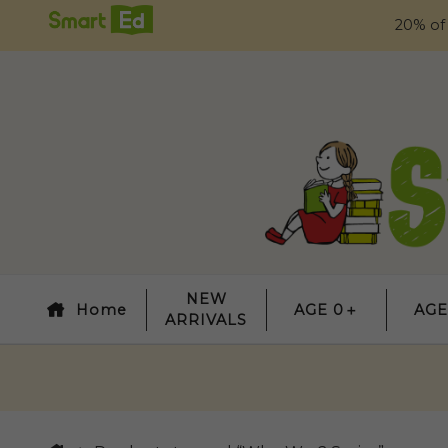
20% of
NEW
Home
AGE 0＋
AGE
ARRIVALS