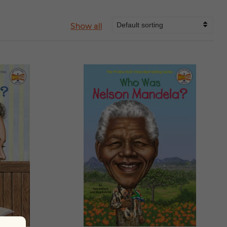
Show all