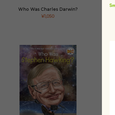
Who Was Charles Darwin?
Wh
¥
1,050