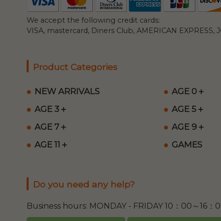
We accept the following credit cards:
VISA, mastercard, Diners Club, AMERICAN EXPRESS, JC
Product Categories
NEW ARRIVALS
AGE 0＋
AGE 3＋
AGE 5＋
AGE 7＋
AGE 9＋
AGE 11＋
GAMES
Do you need any help?
Business hours: MONDAY - FRIDAY 10：00～16：