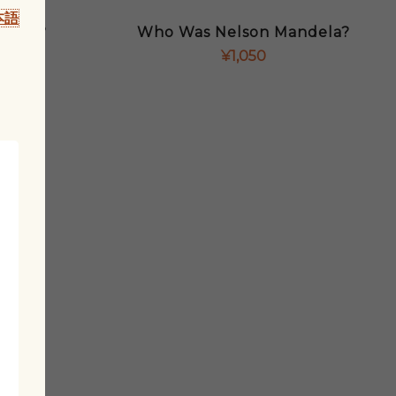
本語
eller?
Who Was Nelson Mandela?
¥
1,050