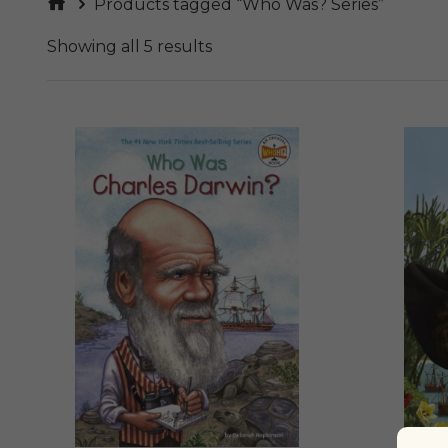
Products tagged “Who Was? Series”
Showing all 5 results