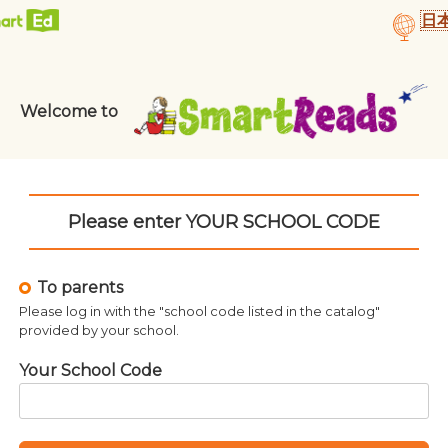
日
Who Was Helen K
o Was Christopher
Columbus?
¥
1,050
¥
1,050
Welcome to
Please enter YOUR SCHOOL CODE
To parents
Please log in with the "school code listed in the catalog"
provided by your school.
Your School Code