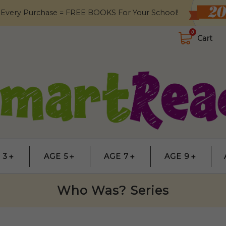
 Every Purchase = FREE BOOKS For Your School!
0
Cart
 3＋
AGE 5＋
AGE 7＋
AGE 9＋
Who Was? Series