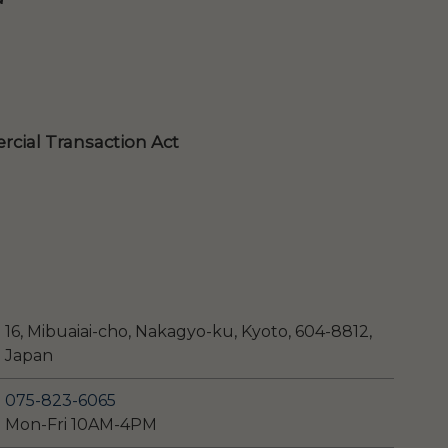
cial Transaction Act
16, Mibuaiai-cho, Nakagyo-ku, Kyoto, 604-8812,
Japan
075-823-6065
Mon-Fri 10AM-4PM