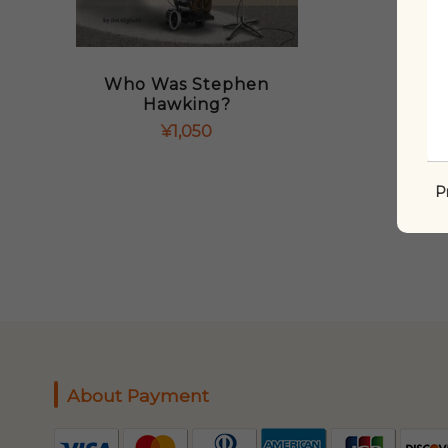
Who Was Stephen
Hawking?
¥
1,050
P
About Payment