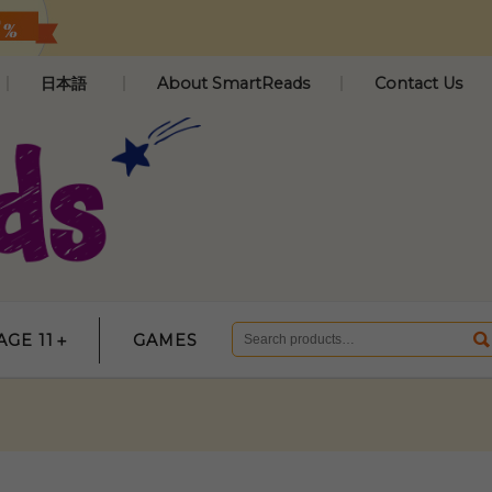
日本語
About SmartReads
Contact Us
AGE 11＋
GAMES
Search
for: