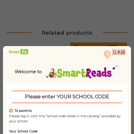
Related products
日本語
Welcome to
Please enter YOUR SCHOOL CODE
To parents
Please log in with the "school code listed in the catalog" provided by
your school.
Your School Code