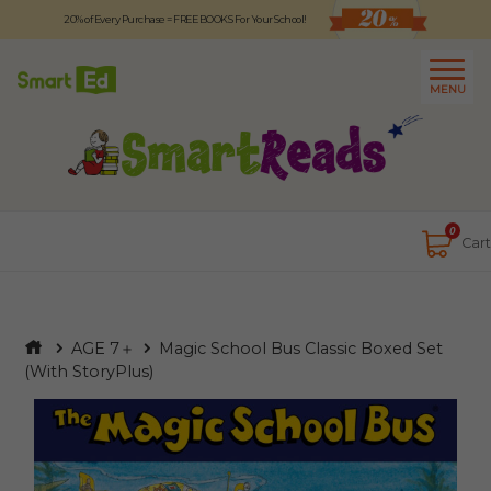
20% of Every Purchase = FREE BOOKS For Your School!
Logout
日本語
MENU
About
Contact Us
Close
0
Cart
AGE 7＋
Magic School Bus Classic Boxed Set
(With StoryPlus)