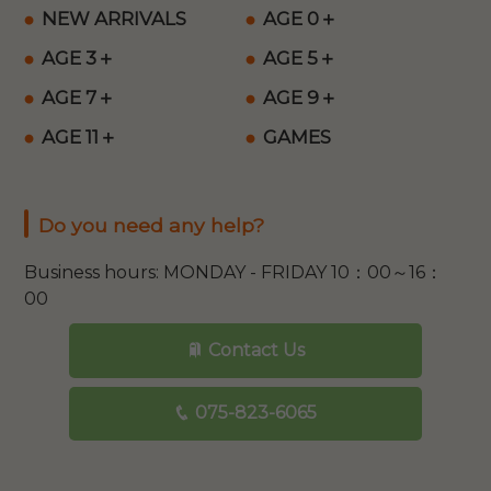
NEW ARRIVALS
AGE 0＋
AGE 3＋
AGE 5＋
AGE 7＋
AGE 9＋
AGE 11＋
GAMES
Do you need any help?
Business hours: MONDAY - FRIDAY 10：00～16：
00
Contact Us
075-823-6065