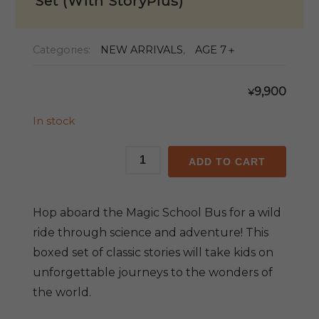
Set (With StoryPlus)
Categories:
NEW ARRIVALS
,
AGE 7＋
9,900
¥
In stock
Magic
ADD TO CART
School
Bus
Classic
Hop aboard the Magic School Bus for a wild
Boxed
ride through science and adventure! This
Set
boxed set of classic stories will take kids on
(With
unforgettable journeys to the wonders of
StoryPlus)
quantity
the world.