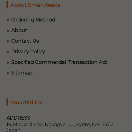
About SmartReads
Ordering Method
About
Contact Us
Privacy Policy
Specified Commercial Transaction Act
Sitemap
SmartEd Inc.
ADDRESS
16, Mibuaiai-cho, Nakagyo-ku, Kyoto, 604-8812,
Japan