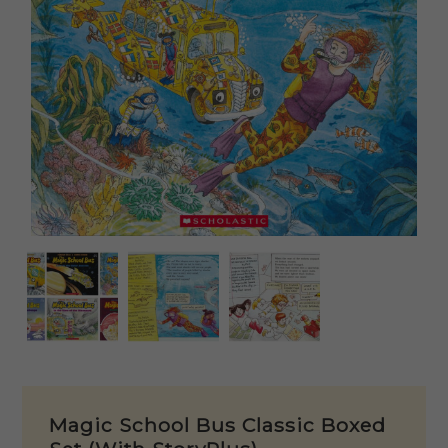
Magic School Bus Classic Boxed