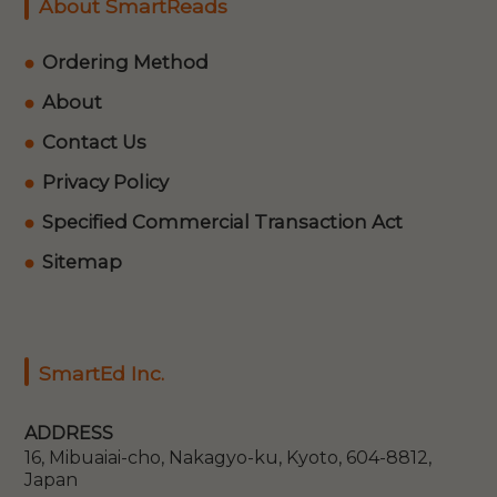
About SmartReads
Ordering Method
About
Contact Us
Privacy Policy
Specified Commercial Transaction Act
Sitemap
SmartEd Inc.
ADDRESS
16, Mibuaiai-cho, Nakagyo-ku, Kyoto, 604-8812,
Japan