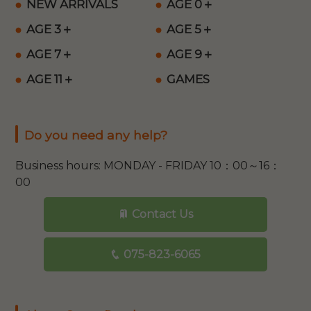
NEW ARRIVALS
AGE 0＋
AGE 3＋
AGE 5＋
AGE 7＋
AGE 9＋
AGE 11＋
GAMES
Do you need any help?
Business hours: MONDAY - FRIDAY 10：00～16：
00
Contact Us
075-823-6065