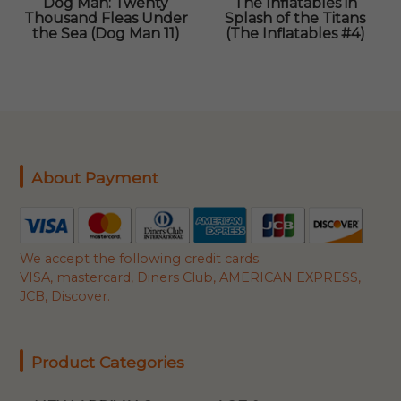
Dog Man: Twenty
The Inflatables in
Thousand Fleas Under
Splash of the Titans
the Sea (Dog Man 11)
(The Inflatables #4)
About Payment
We accept the following credit cards:
VISA, mastercard, Diners Club, AMERICAN EXPRESS,
JCB, Discover.
Product Categories