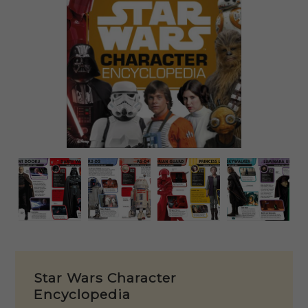
Star Wars Character
Encyclopedia