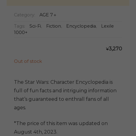
Category:
AGE 7＋
Tags:
Sci-Fi
,
Fiction
,
Encyclopedia
,
Lexile
1000+
3,270
¥
Out of stock
The Star Wars: Character Encyclopedia is
full of fun facts and intriguing information
that’s guaranteed to enthrall fans of all
ages.
*The price of this item was updated on
August 4th, 2023.