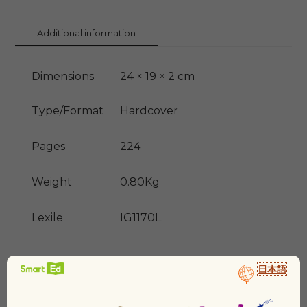
Additional information
Dimensions
24 × 19 × 2 cm
Type/Format
Hardcover
Pages
224
Weight
0.80Kg
Lexile
IG1170L
日本語