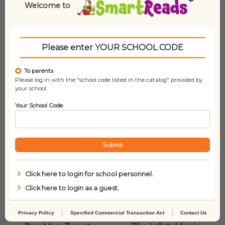
Welcome to
Related products
Please enter YOUR SCHOOL CODE
To parents
Please log in with the "school code listed in the catalog" provided by
your school.
Your School Code
Submit
Click here to login for school personnel.
Click here to login as a guest.
Privacy Policy
Specified Commercial Transaction Act
Contact Us