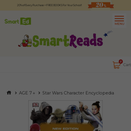
20% of Every Purchase = FREE BOOKS For Your School!
Logout
日本語
MENU
About
Contact Us
Close
0
Cart
AGE 7＋
Star Wars Character Encyclopedia