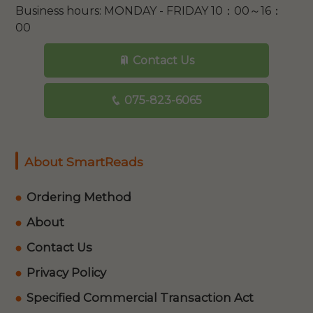
Business hours: MONDAY - FRIDAY 10：00～16：
00
Contact Us
075-823-6065
About SmartReads
Ordering Method
About
Contact Us
Privacy Policy
Specified Commercial Transaction Act