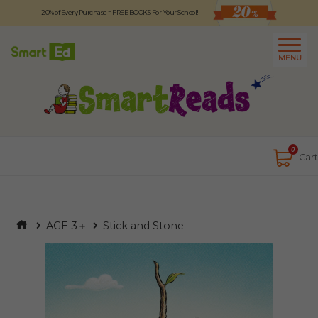
20% of Every Purchase = FREE BOOKS For Your School!
Logout
日本語
MENU
About
Contact Us
Close
0
Cart
AGE 3＋
Stick and Stone