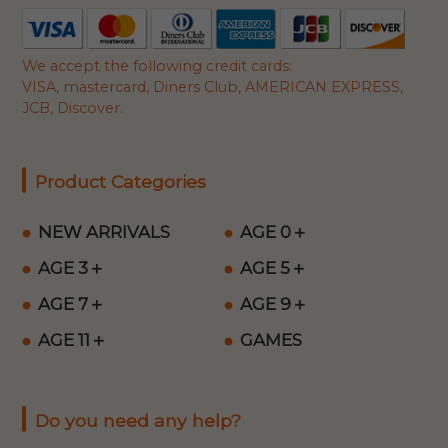
We accept the following credit cards:
VISA, mastercard, Diners Club, AMERICAN EXPRESS,
JCB, Discover.
Product Categories
NEW ARRIVALS
AGE 0＋
AGE 3＋
AGE 5＋
AGE 7＋
AGE 9＋
AGE 11＋
GAMES
Do you need any help?