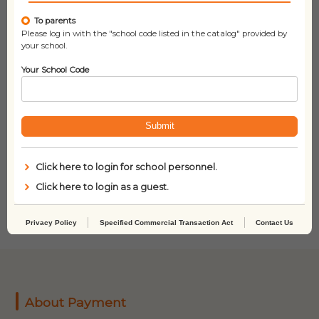
To parents
Please log in with the "school code listed in the catalog" provided by
your school.
Your School Code
Submit
Shh! We Have a Plan
Love You By Heart
Click here to login for school personnel.
(With StoryPlus)
Click here to login as a guest.
Privacy Policy
Specified Commercial Transaction Act
Contact Us
About Payment