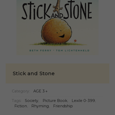
Stick and Stone
Category:
AGE 3＋
Tags:
Society
,
Picture Book
,
Lexile 0-399
,
Fiction
,
Rhyming
,
Friendship