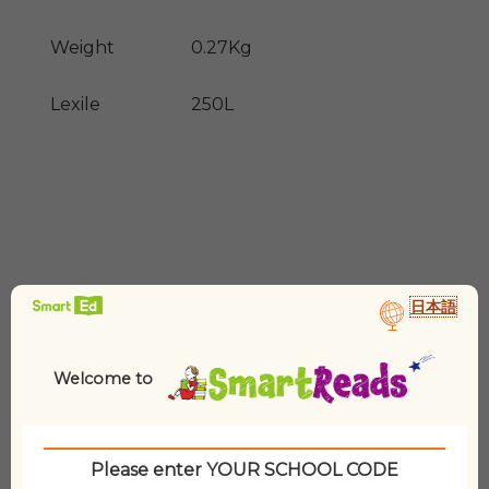
Weight
0.27Kg
Lexile
250L
日本語
Related products
Welcome to
Please enter YOUR SCHOOL CODE