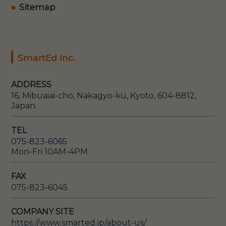
Sitemap
SmartEd Inc.
ADDRESS
16, Mibuaiai-cho, Nakagyo-ku, Kyoto, 604-8812,
Japan
TEL
075-823-6065
Mon-Fri 10AM-4PM
FAX
075-823-6045
COMPANY SITE
https://www.smarted.jp/about-us/