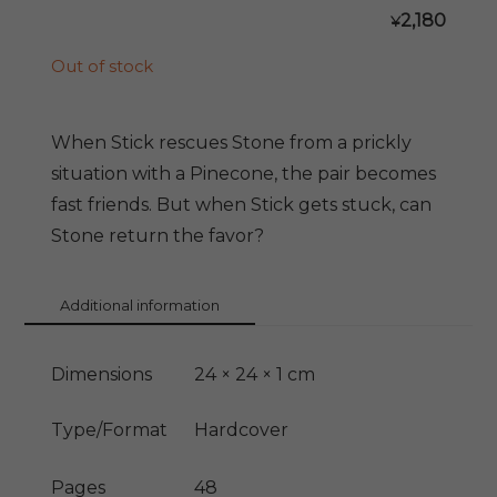
2,180
¥
Out of stock
When Stick rescues Stone from a prickly
situation with a Pinecone, the pair becomes
fast friends. But when Stick gets stuck, can
Stone return the favor?
Additional information
Dimensions
24 × 24 × 1 cm
Type/Format
Hardcover
Pages
48