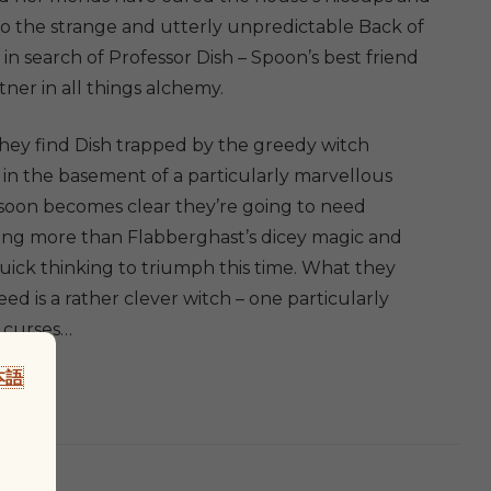
y
 to the strange and utterly unpredictable Back of
in search of Professor Dish – Spoon’s best friend
ner in all things alchemy.
ey find Dish trapped by the greedy witch
 in the basement of a particularly marvellous
t soon becomes clear they’re going to need
ng more than Flabberghast’s dicey magic and
quick thinking to triumph this time. What they
eed is a rather clever witch – one particularly
 curses…
本語