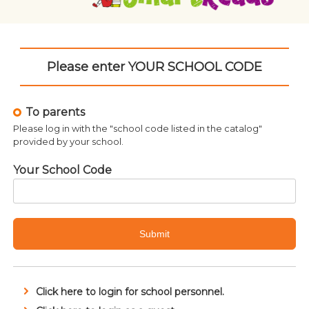
Please enter YOUR SCHOOL CODE
To parents
Please log in with the "school code listed in the catalog"
provided by your school.
Your School Code
Submit
Click here to login for school personnel.
Related products