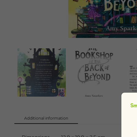
Additional information