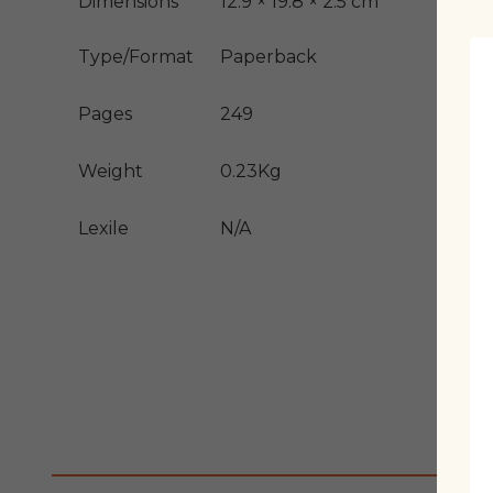
Dimensions
12.9 × 19.8 × 2.5 cm
Type/Format
Paperback
Pages
249
Weight
0.23Kg
Lexile
N/A