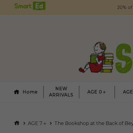
20% of
NEW
Home
AGE 0＋
AGE
ARRIVALS
AGE 7＋
The Bookshop at the Back of Be