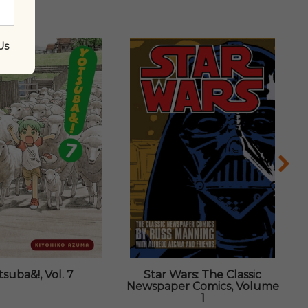
Us
tsuba&!, Vol. 7
Star Wars: The Classic
Newspaper Comics, Volume
1