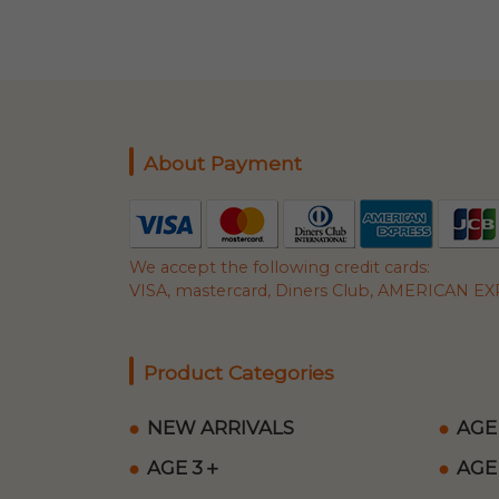
About Payment
We accept the following credit cards:
VISA, mastercard, Diners Club, AMERICAN EXP
Product Categories
NEW ARRIVALS
AGE
AGE 3＋
AGE