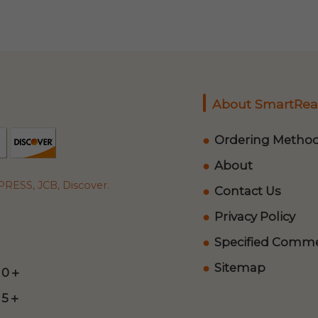
About SmartRea
Ordering Metho
About
RESS, JCB, Discover.
Contact Us
Privacy Policy
Specified Commer
Sitemap
 0＋
 5＋