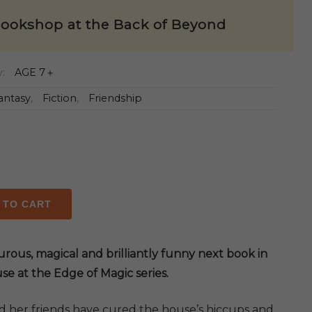
ookshop at the Back of Beyond
y:
AGE 7＋
antasy
,
Fiction
,
Friendship
 TO CART
op
rous, magical and brilliantly funny next book in
se at the Edge of Magic series.
d her friends have cured the house’s hiccups and