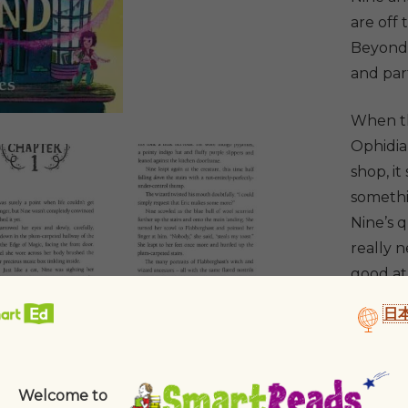
quantit
are off
Beyond 
and part
When th
Ophidia
shop, i
somethi
Nine’s 
really n
good at
日
Welcome to