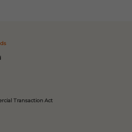
ds
d
cial Transaction Act