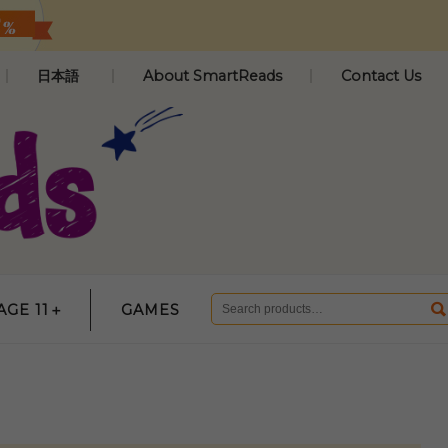
日本語
About SmartReads
Contact Us
AGE 11＋
GAMES
Search
for: