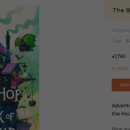
The B
Categor
Tags:
F
1,760
¥
In stock
The
ADD
Booksh
at
the
Adventu
Back
the Hou
of
Beyond
Nine an