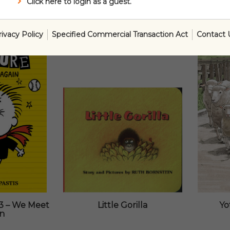
Click here to login as a guest.
rivacy Policy
Specified Commercial Transaction Act
Contact 
3 – We Meet
Little Gorilla
Yo
in