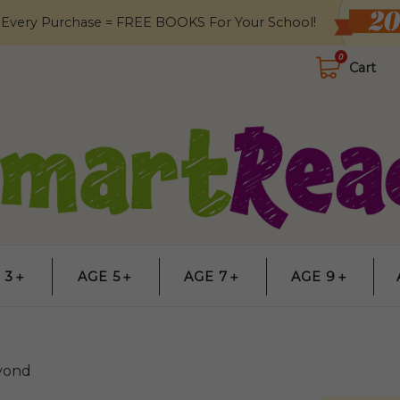
 Every Purchase = FREE BOOKS For Your School!
0
Cart
 3＋
AGE 5＋
AGE 7＋
AGE 9＋
yond