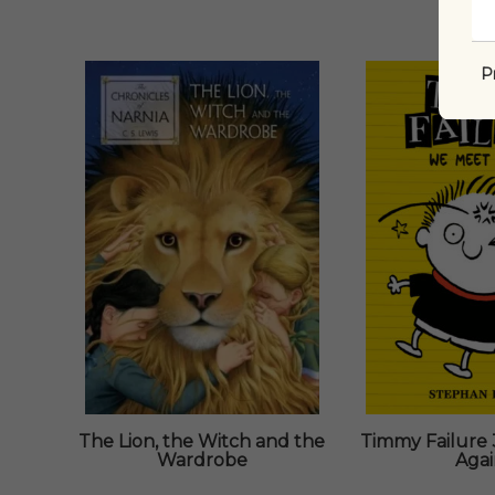
P
The Lion, the Witch and the
Timmy Failure 
Wardrobe
Aga