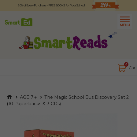
20% of Every Purchase = FREE BOOKS For Your School!
Logout
日本語
MENU
About
Contact Us
Close
0
Cart
AGE 7＋
The Magic School Bus Discovery Set 2
(10 Paperbacks & 3 CDs)