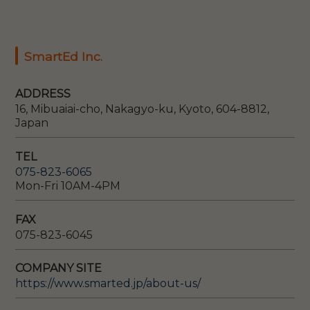
SmartEd Inc.
ADDRESS
16, Mibuaiai-cho, Nakagyo-ku, Kyoto, 604-8812,
Japan
TEL
075-823-6065
Mon-Fri 10AM-4PM
FAX
075-823-6045
COMPANY SITE
https://www.smarted.jp/about-us/