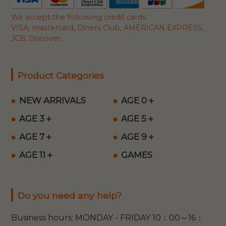
We accept the following credit cards:
VISA, mastercard, Diners Club, AMERICAN EXPRESS,
JCB, Discover.
Product Categories
NEW ARRIVALS
AGE 0＋
AGE 3＋
AGE 5＋
AGE 7＋
AGE 9＋
AGE 11＋
GAMES
Do you need any help?
Business hours: MONDAY - FRIDAY 10：00～16：