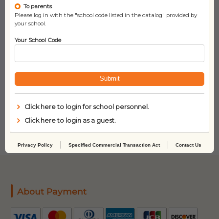
To parents
Please log in with the "school code listed in the catalog" provided by
your school.
Your School Code
Submit
Sleeping Handsome
and the Princess
Click here to login for school personnel.
Engineer
Click here to login as a guest.
Privacy Policy
Specified Commercial Transaction Act
Contact Us
About Payment