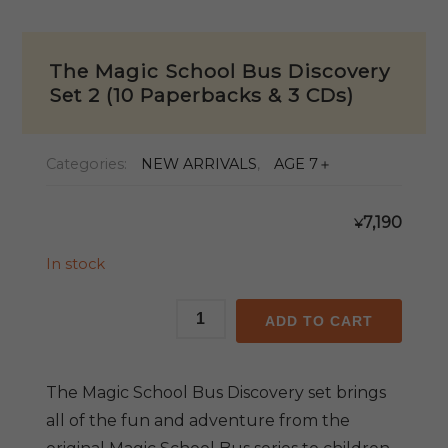
The Magic School Bus Discovery
Set 2 (10 Paperbacks & 3 CDs)
Categories:
NEW ARRIVALS
,
AGE 7＋
7,190
¥
In stock
The
ADD TO CART
Magic
School
Bus
The Magic School Bus Discovery set brings
Discovery
all of the fun and adventure from the
Set