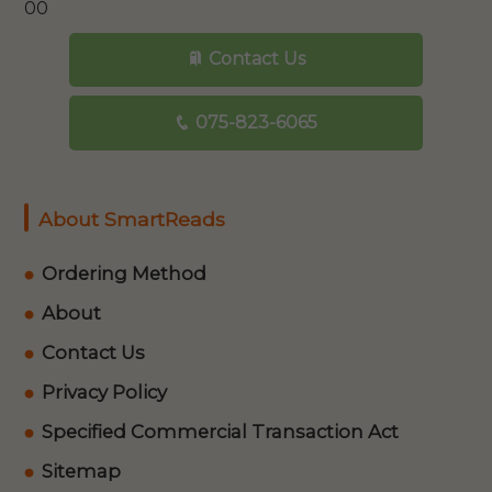
00
Contact Us
075-823-6065
About SmartReads
Ordering Method
About
Contact Us
Privacy Policy
Specified Commercial Transaction Act
Sitemap