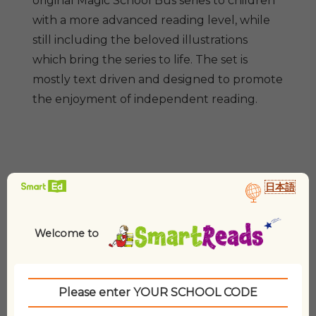
original Magic School Bus series to children
2
with a more advanced reading level, while
(10
Paperbacks
still including the beloved illustrations
&
which bring the series to life. The set is
3
mostly text driven and designed to promote
CDs)
the enjoyment of independent reading.
quantity
日本語
Related products
Welcome to
Please enter YOUR SCHOOL CODE