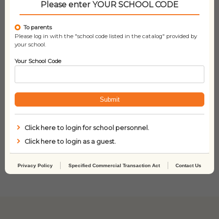
Please enter YOUR SCHOOL CODE
To parents
Please log in with the "school code listed in the catalog" provided by
your school.
Your School Code
Submit
Click here to login for school personnel.
The Bad Guys –
Arlo The Lion Who
Click here to login as a guest.
Episode #03: The
Couldn’t Sleep
Furball Strikes Back
(COL)
Privacy Policy
Specified Commercial Transaction Act
Contact Us