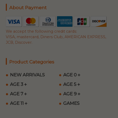
About Payment
We accept the following credit cards:
VISA, mastercard, Diners Club, AMERICAN EXPRESS,
JCB, Discover.
Product Categories
NEW ARRIVALS
AGE 0＋
AGE 3＋
AGE 5＋
AGE 7＋
AGE 9＋
AGE 11＋
GAMES