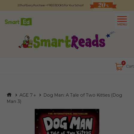
20% of Every Purchase = FREE BOOKS For Your School!
Logout
日本語
MENU
About
Contact Us
Close
0
Cart
AGE 7＋
Dog Man: A Tale of Two Kitties (Dog
Man 3)