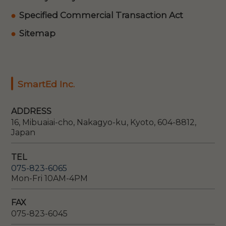
Specified Commercial Transaction Act
Sitemap
SmartEd Inc.
ADDRESS
16, Mibuaiai-cho, Nakagyo-ku, Kyoto, 604-8812,
Japan
TEL
075-823-6065
Mon-Fri 10AM-4PM
FAX
075-823-6045