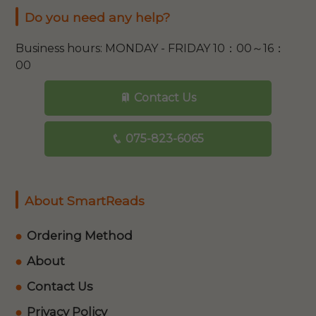
Do you need any help?
Business hours: MONDAY - FRIDAY 10：00～16：
00
Contact Us
075-823-6065
About SmartReads
Ordering Method
About
Contact Us
Privacy Policy