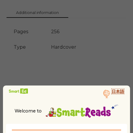
Man
3)
Additional information
quantity
Pages
256
Type
Hardcover
日本語
Welcome to
Related products