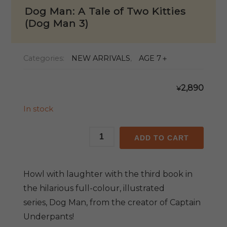
Dog Man: A Tale of Two Kitties
(Dog Man 3)
Categories:
NEW ARRIVALS
,
AGE 7＋
2,890
¥
In stock
Dog
ADD TO CART
Man:
A
Tale
Howl with laughter with the third book in
of
the hilarious full-colour, illustrated
Two
series,
Dog Man,
from the creator of
Captain
Kitties
Underpants!
(Dog