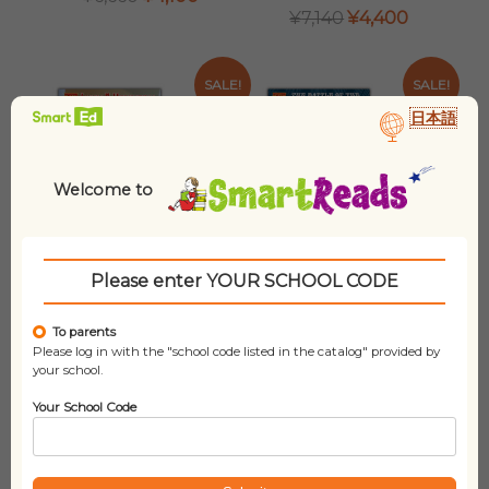
PRICE
PRICE
ORIGINAL
CURRENT
¥
7,140
¥
4,400
WAS:
IS:
PRICE
PRICE
¥6,660.
¥4,100.
WAS:
IS:
¥7,140.
¥4,400.
SALE!
SALE!
日本語
Welcome to
Please enter YOUR SCHOOL CODE
To parents
Graphic
Graphic History
Please log in with the "school code listed in the catalog" provided by
Biographies (set
(set of 10 titles)
your school.
of 6 titles)
ORIGINAL
CURRENT
¥
16,210
¥
9,900
Your School Code
PRICE
PRICE
ORIGINAL
CURRENT
¥
9,680
¥
5,900
WAS:
IS:
PRICE
PRICE
¥16,210.
¥9,900.
WAS:
IS:
¥9,680.
¥5,900.
SALE!
SALE!