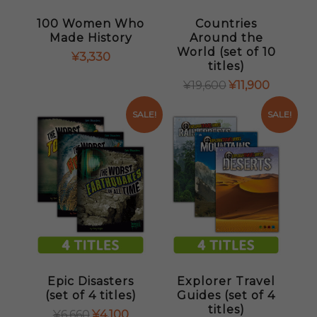
100 Women Who
Countries
Made History
Around the
World (set of 10
¥
3,330
titles)
ORIGINAL
CURRENT
¥
19,600
¥
11,900
PRICE
PRICE
WAS:
IS:
SALE!
SALE!
¥19,600.
¥11,900.
Epic Disasters
Explorer Travel
(set of 4 titles)
Guides (set of 4
titles)
ORIGINAL
CURRENT
¥
6,660
¥
4,100