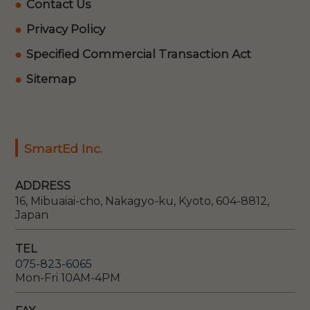
Contact Us
Privacy Policy
Specified Commercial Transaction Act
Sitemap
SmartEd Inc.
ADDRESS
16, Mibuaiai-cho, Nakagyo-ku, Kyoto, 604-8812,
Japan
TEL
075-823-6065
Mon-Fri 10AM-4PM