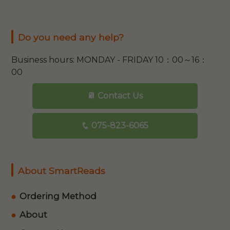
Do you need any help?
Business hours: MONDAY - FRIDAY 10：00～16：
00
Contact Us
075-823-6065
About SmartReads
Ordering Method
About