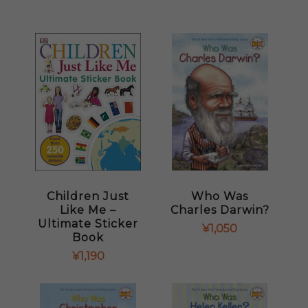
Children Just
Who Was
Like Me –
Charles Darwin?
Ultimate Sticker
¥
1,050
Book
¥
1,190