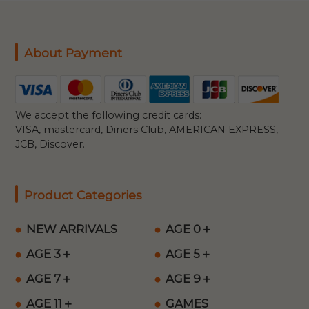
About Payment
We accept the following credit cards:
VISA, mastercard, Diners Club, AMERICAN EXPRESS,
JCB, Discover.
Product Categories
NEW ARRIVALS
AGE 0＋
AGE 3＋
AGE 5＋
AGE 7＋
AGE 9＋
AGE 11＋
GAMES