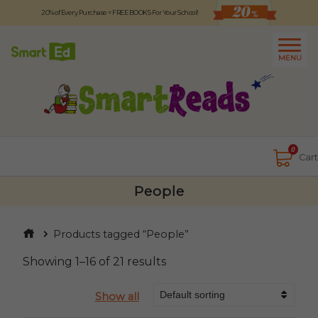
20% of Every Purchase = FREE BOOKS For Your School!
Logout
日本語
MENU
About
Contact Us
Close
0
Cart
People
Products tagged “People”
Showing 1–16 of 21 results
Show all