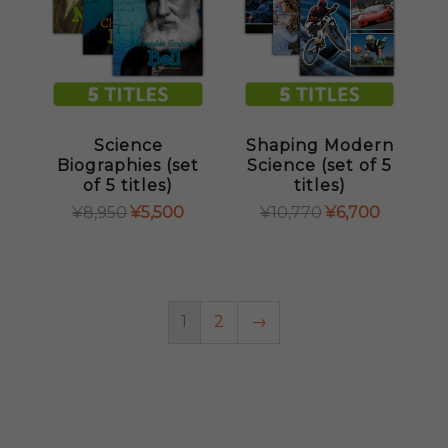
Science
Shaping Modern
Biographies (set
Science (set of 5
of 5 titles)
titles)
ORIGINAL
CURRENT
ORIGINAL
CURRENT
¥
8,950
¥
5,500
¥
10,770
¥
6,700
PRICE
PRICE
PRICE
PRICE
WAS:
IS:
WAS:
IS:
¥8,950.
¥5,500.
¥10,770.
¥6,700.
1
2
→