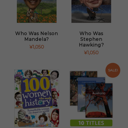
Who Was Nelson
Who Was
Mandela?
Stephen
Hawking?
¥
1,050
¥
1,050
SALE!