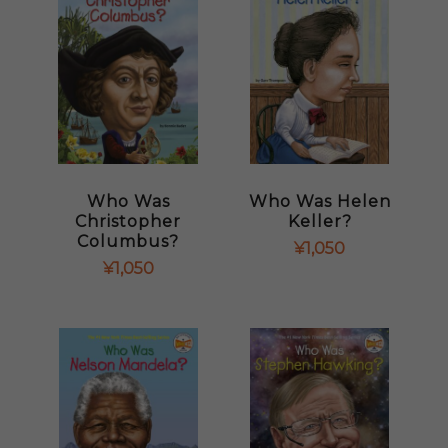
Who Was
Who Was Helen
Christopher
Keller?
Columbus?
¥
1,050
¥
1,050