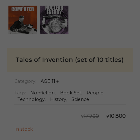
Tales of Invention (set of 10 titles)
Category:
AGE 11＋
Tags:
Nonfiction
,
Book Set
,
People
,
Technology
,
History
,
Science
ORIGIN
CU
17,790
10,800
¥
¥
PRICE
PR
WAS:
IS:
In stock
¥17,790.
¥10