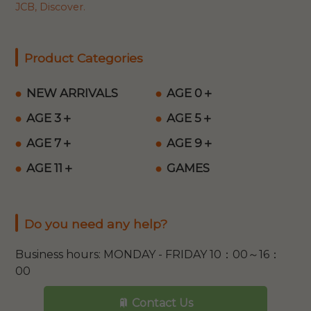
JCB, Discover.
Product Categories
NEW ARRIVALS
AGE 0＋
AGE 3＋
AGE 5＋
AGE 7＋
AGE 9＋
AGE 11＋
GAMES
Do you need any help?
Business hours: MONDAY - FRIDAY 10：00～16：
00
Contact Us