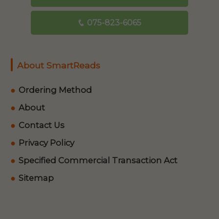
075-823-6065
About SmartReads
Ordering Method
About
Contact Us
Privacy Policy
Specified Commercial Transaction Act
Sitemap