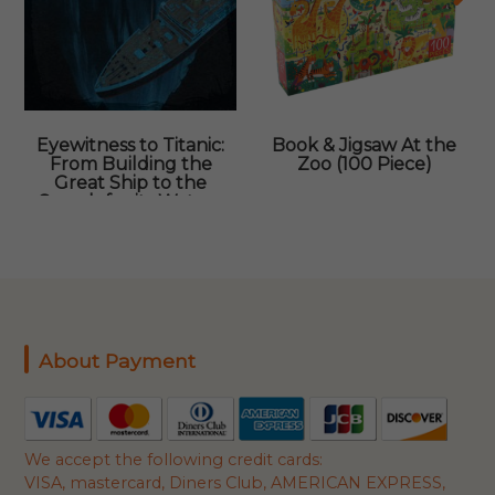
Eyewitness to Titanic:
Book & Jigsaw At the
From Building the
Zoo (100 Piece)
Great Ship to the
Search for its Watery
Grave
About Payment
We accept the following credit cards:
VISA, mastercard, Diners Club, AMERICAN EXPRESS,