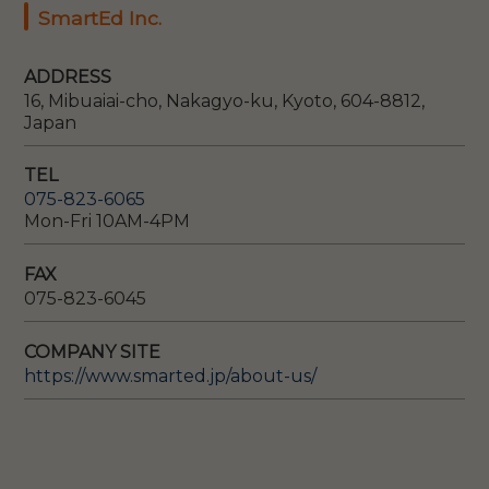
SmartEd Inc.
ADDRESS
16, Mibuaiai-cho, Nakagyo-ku, Kyoto, 604-8812,
Japan
TEL
075-823-6065
Mon-Fri 10AM-4PM
FAX
075-823-6045
COMPANY SITE
https://www.smarted.jp/about-us/