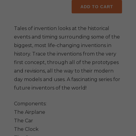
Tales
ADD TO CART
of
Invention
(set
Tales of invention looks at the historical
of
events and timing surrounding some of the
10
biggest, most life-changing inventions in
titles)
history. Trace the inventions from the very
quantity
first concept, through all of the prototypes
and revisions, all the way to their modern
day models and uses. A fascinating series for
future inventors of the world!
Components:
The Airplane
The Car
The Clock