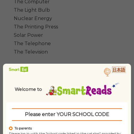
The Computer
The Light Bulb
Nuclear Energy
The Printing Press
Solar Power
The Telephone
The Television
日本語
Additional information
Dimensions
24 × 19 cm
Welcome to
Type/Format
Paperback Set
Please enter YOUR SCHOOL CODE
Pages
N/A
To parents
Please log in with the "school code listed in the catalog" provided by