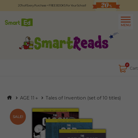
20% of Every Purchase = FREE BOOKS For Your School!
Logout
日本語
MENU
About
Contact Us
Close
0
Cart
AGE 11＋
Tales of Invention (set of 10 titles)
SALE!