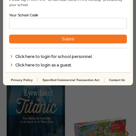
Lexile
N/A
your school.
Your School Code
Submit
Click here to login for school personnel.
Click here to login as a guest.
Related products
Privacy Policy
Specified Commercial Transaction Act
Contact Us