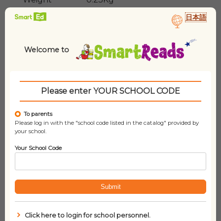
日本語
Lexile
1110L
Welcome to
Please enter YOUR SCHOOL CODE
To parents
Please log in with the "school code listed in the catalog" provided by
your school.
Related products
Your School Code
Submit
Click here to login for school personnel.