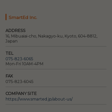
SmartEd Inc.
ADDRESS
16, Mibuaiai-cho, Nakagyo-ku, Kyoto, 604-8812,
Japan
TEL
075-823-6065
Mon-Fri 10AM-4PM
FAX
075-823-6045
COMPANY SITE
https://www.smarted.jp/about-us/