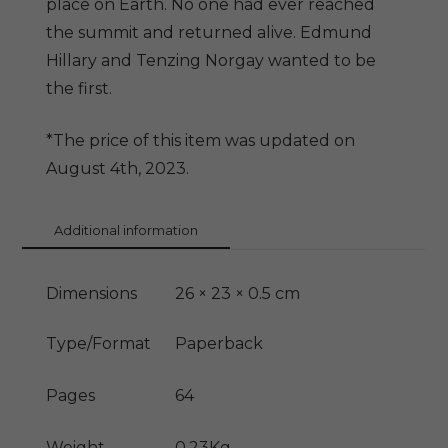
place on Earth. No one had ever reached
the summit and returned alive. Edmund
Hillary and Tenzing Norgay wanted to be
the first.
*The price of this item was updated on
August 4th, 2023.
Additional information
Dimensions
26 × 23 × 0.5 cm
Type/Format
Paperback
Pages
64
Weight
0.23Kg