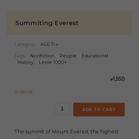
Summiting Everest
Category:
AGE 11＋
Tags:
Nonfiction
,
People
,
Educational
,
History
,
Lexile 1000+
1,550
¥
In stock
Summiting
ADD TO CART
Everest
quantity
The summit of Mount Everest the highest