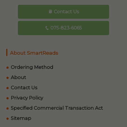
Contact Us
075-823-6065
About SmartReads
Ordering Method
About
Contact Us
Privacy Policy
Specified Commercial Transaction Act
Sitemap