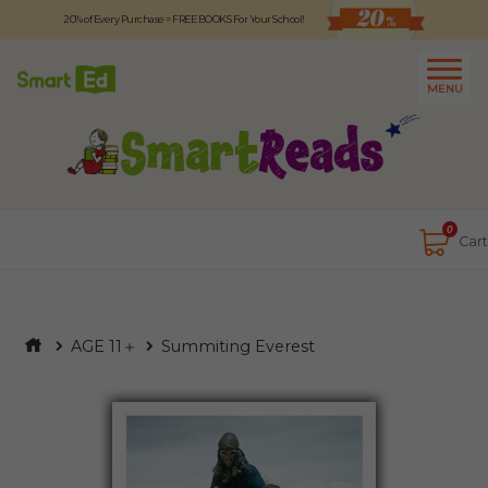
20% of Every Purchase = FREE BOOKS For Your School!
Logout
日本語
MENU
About
Contact Us
Close
0
Cart
AGE 11＋
Summiting Everest