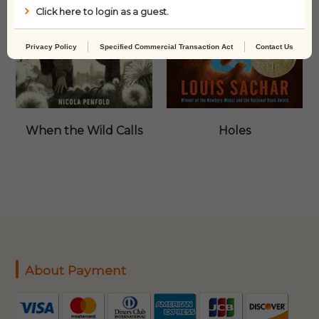
Click here to login as a guest.
Privacy Policy
Specified Commercial Transaction Act
Contact Us
When the Wild Calls
Holes
About Payment