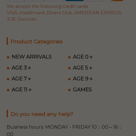
We accept the following credit cards:
VISA, mastercard, Diners Club, AMERICAN EXPRESS,
JCB, Discover.
Product Categories
NEW ARRIVALS
AGE 0＋
AGE 3＋
AGE 5＋
AGE 7＋
AGE 9＋
AGE 11＋
GAMES
Do you need any help?
Business hours: MONDAY - FRIDAY 10：00～16：
00