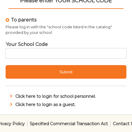
Please enter YOUR SCHOOL CODE
To parents
Please log in with the "school code listed in the catalog"
provided by your school.
Your School Code
Related products
Submit
Click here to login for school personnel.
Click here to login as a guest.
SALE!
rivacy Policy
Specified Commercial Transaction Act
Contact 