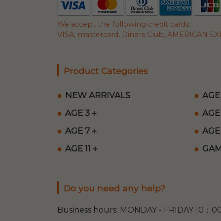
We accept the following credit cards:
VISA, mastercard, Diners Club, AMERICAN EXP
Product Categories
NEW ARRIVALS
AGE
AGE 3＋
AGE
AGE 7＋
AGE
AGE 11＋
GAM
Do you need any help?
Business hours: MONDAY - FRIDAY 10：