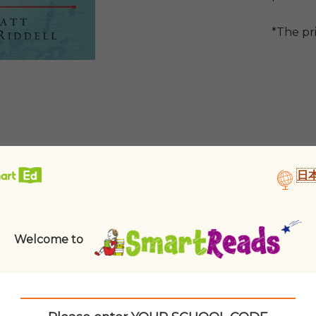
*The pr
日
Welcome to