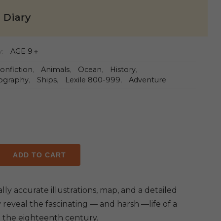
e Diary
y:
AGE 9＋
onfiction
,
Animals
,
Ocean
,
History
,
ography
,
Ships
,
Lexile 800-999
,
Adventure
ADD TO CART
y
ally accurate illustrations, map, and a detailed
 reveal the fascinating — and harsh —life of a
in the eighteenth century.