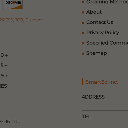
Ordering Metho
About
RESS, JCB, Discover.
Contact Us
Privacy Policy
Specified Commer
Sitemap
 0＋
 5＋
 9＋
SmartEd Inc.
ES
ADDRESS
TEL
00～16：00