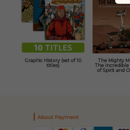
Graphic History (set of 10
The Mighty Ma
titles)
The Incredible
of Spirit and 
About Payment