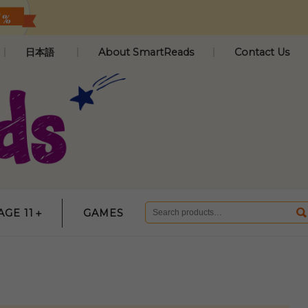
日本語
About SmartReads
Contact Us
AGE 11＋
GAMES
Search
for: