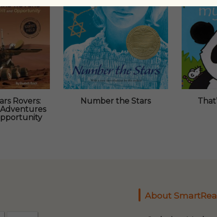
rs Rovers:
Number the Stars
That
 Adventures
Opportunity
About SmartRea