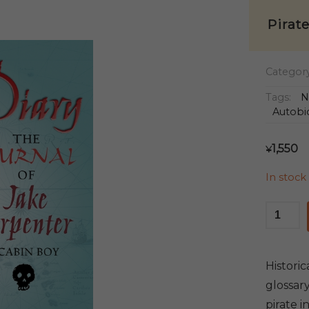
Pirat
Categor
Tags:
N
Autobi
1,550
¥
In stock
Pirate
Diary
quantit
Historic
glossary
pirate 