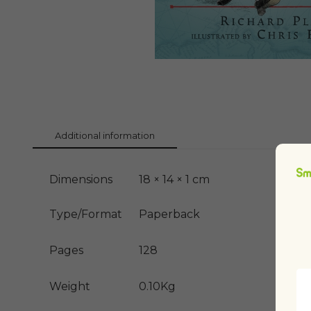
Additional information
Dimensions
18 × 14 × 1 cm
Type/Format
Paperback
Pages
128
Weight
0.10Kg