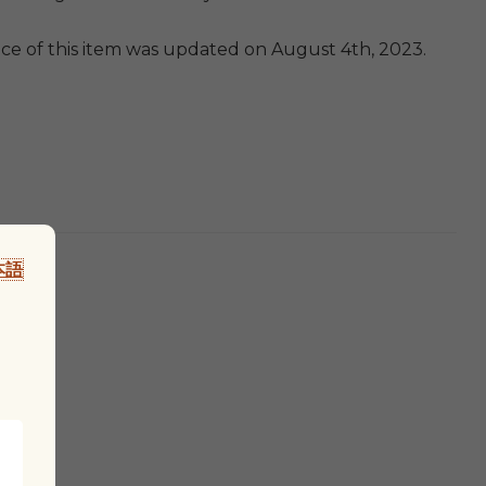
ice of this item was updated on August 4th, 2023.
本語