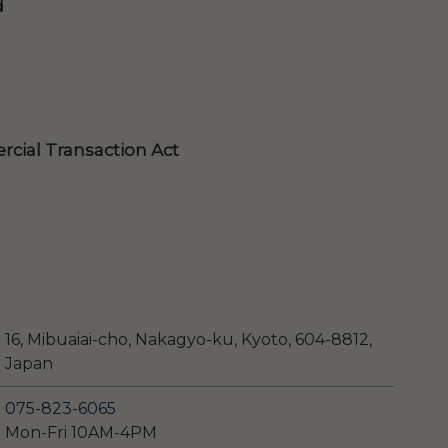
d
cial Transaction Act
16, Mibuaiai-cho, Nakagyo-ku, Kyoto, 604-8812,
Japan
075-823-6065
Mon-Fri 10AM-4PM