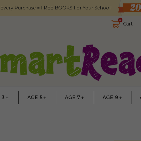
 Every Purchase = FREE BOOKS For Your School!
0
Cart
 3＋
AGE 5＋
AGE 7＋
AGE 9＋