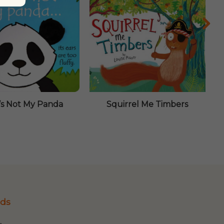
’s Not My Panda
Squirrel Me Timbers
ds