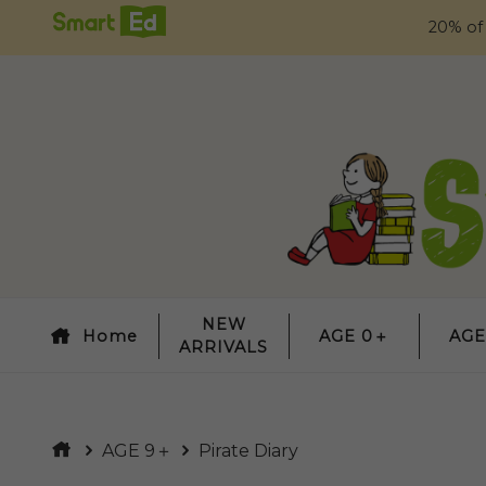
20% of
NEW
Home
AGE 0＋
AGE
ARRIVALS
AGE 9＋
Pirate Diary