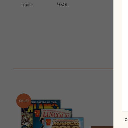
Lexile
930L
SALE!
P